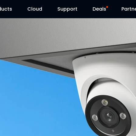
ducts
Cloud
Support
Deals
Partn
Support Center
Flash Sale
Download Center
Reolink Day
Blog
Contact Us