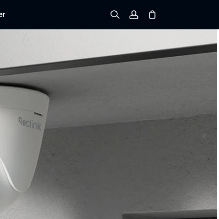
er
Sign up
Log in
Track Order