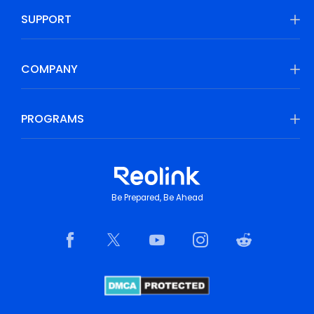
SUPPORT
COMPANY
PROGRAMS
Be Prepared, Be Ahead