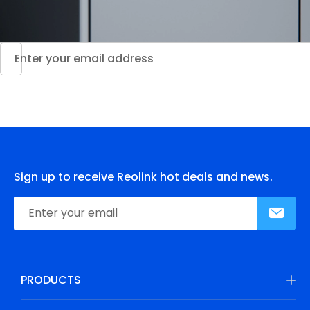
Sign up to receive Reolink hot deals and news.
PRODUCTS