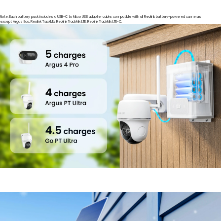
Note: Each battery pack includes a USB-C to Micro USB adapter cable, compatible with all Reolink battery-powered cameras
except Argus Eco, Reolink TrackMix, Reolink TrackMix LTE, Reolink TrackMix LTE-C.