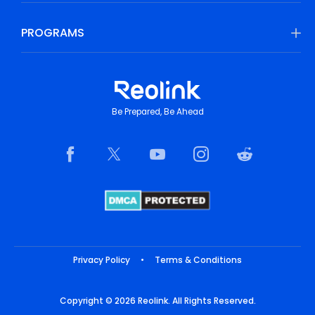
PROGRAMS
Be Prepared, Be Ahead
Privacy Policy
•
Terms & Conditions
Copyright © 2026 Reolink. All Rights Reserved.