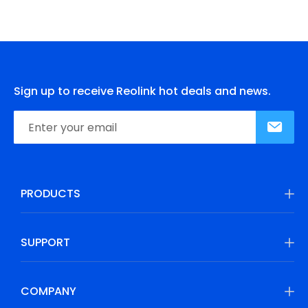
Sign up to receive Reolink hot deals and news.
PRODUCTS
SUPPORT
COMPANY