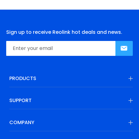
Sign up to receive Reolink hot deals and news.
PRODUCTS
SUPPORT
COMPANY