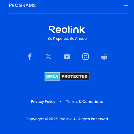
PROGRAMS
Be Prepared, Be Ahead
Privacy Policy
•
Terms & Conditions
Copyright © 2026 Reolink. All Rights Reserved.