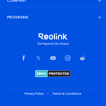
COMPANY
PROGRAMS
Be Prepared, Be Ahead
Privacy Policy
•
Terms & Conditions