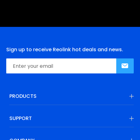
Sign up to receive Reolink hot deals and news.
PRODUCTS
SUPPORT