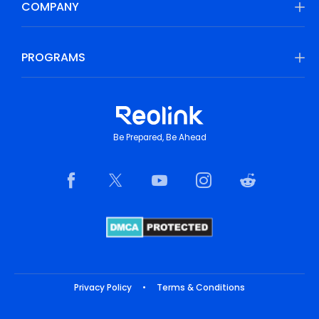
COMPANY
PROGRAMS
Be Prepared, Be Ahead
Privacy Policy
•
Terms & Conditions