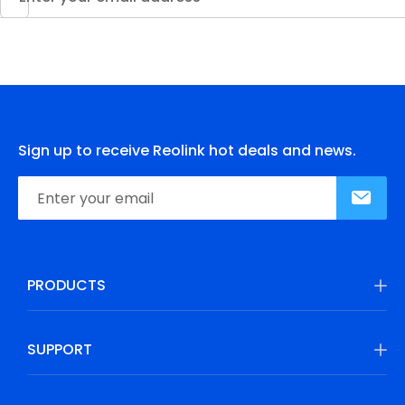
Sign up to receive Reolink hot deals and news.
PRODUCTS
SUPPORT