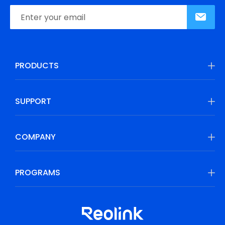
PRODUCTS
SUPPORT
COMPANY
PROGRAMS