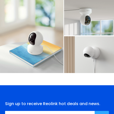
Sign up to receive Reolink hot deals and news.