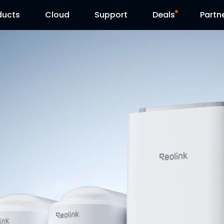
ducts
Cloud
Support
Deals
Partn
Support Center
Flash Sale
Download Center
Reolink Day
Blog
Contact Us