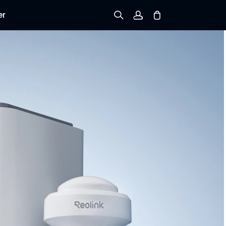
er
Sign up
Log in
Track Order