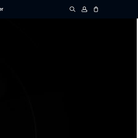
er
Sign up
Log in
Track Order