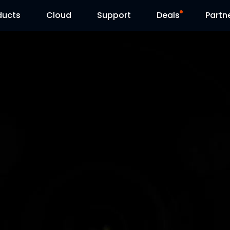
ducts
Cloud
Support
Deals
Partn
Support Center
Flash Sale
Download Center
Reolink Day
Blog
Contact Us