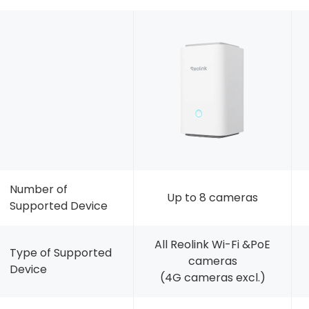
Number of
Up to 8 cameras
Supported Device
All Reolink Wi-Fi &PoE
Type of Supported
cameras
Device
(4G cameras excl.)