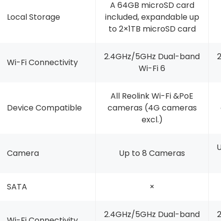
A 64GB microSD card
Local Storage
included, expandable up
to 2×1TB microSD card
2.4GHz/5GHz Dual-band
Wi-Fi Connectivity
Wi-Fi 6
All Reolink Wi-Fi &PoE
Device Compatible
cameras (4G cameras
excl.)
U
Camera
Up to 8 Cameras
SATA
×
2.4GHz/5GHz Dual-band
Wi-Fi Connectivity