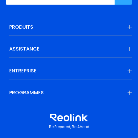
PRODUITS
ASSISTANCE
ENTREPRISE
PROGRAMMES
Be Prepared, Be Ahead