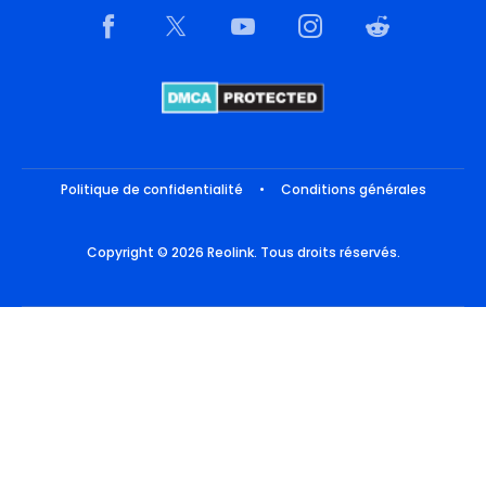
Politique de confidentialité
•
Conditions générales
Copyright © 2026 Reolink. Tous droits réservés.