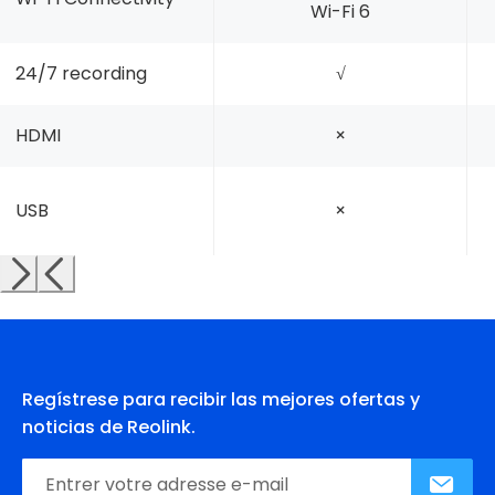
Wi-Fi 6
24/7 recording
√
HDMI
×
USB
×
Regístrese para recibir las mejores ofertas y
noticias de Reolink.