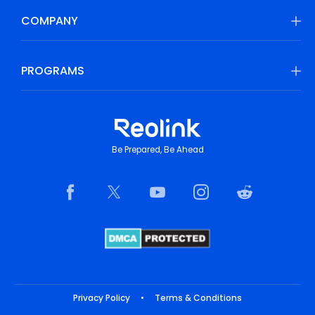
COMPANY
PROGRAMS
Be Prepared, Be Ahead
Privacy Policy
•
Terms & Conditions