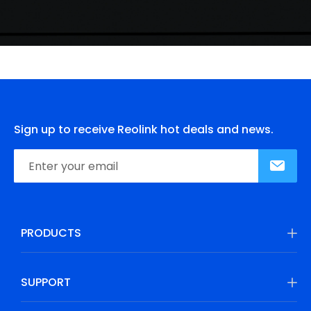
Sign up to receive Reolink hot deals and news.
PRODUCTS
SUPPORT