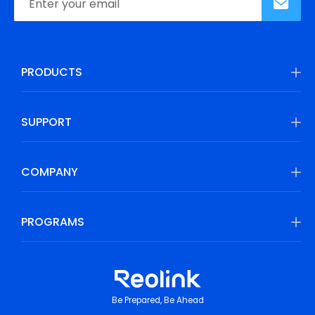
PRODUCTS
SUPPORT
COMPANY
PROGRAMS
Be Prepared, Be Ahead