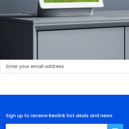
Sign up to receive Reolink hot deals and news.