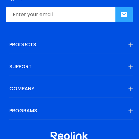
PRODUCTS
SUPPORT
COMPANY
PROGRAMS