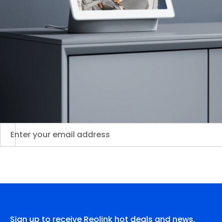
Sign up to receive Reolink hot deals and news.