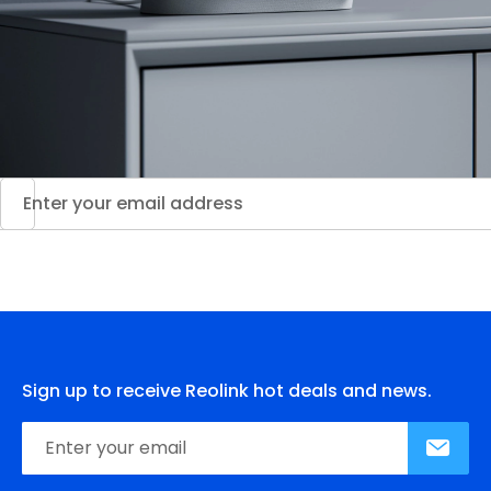
Sign up to receive Reolink hot deals and news.