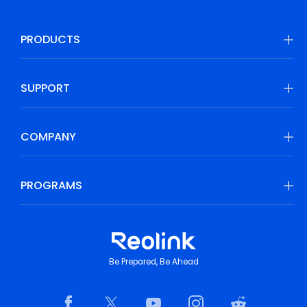
PRODUCTS
SUPPORT
COMPANY
PROGRAMS
Be Prepared, Be Ahead