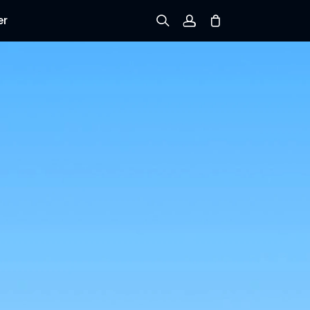
er
Sign up
Log in
Track Order