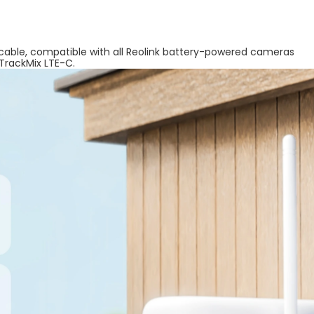
 cable, compatible with all Reolink battery-powered cameras
 TrackMix LTE-C.