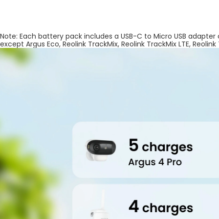
Note: Each battery pack includes a USB-C to Micro USB adapter
except Argus Eco, Reolink TrackMix, Reolink TrackMix LTE, Reolink