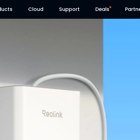
ducts
Cloud
Support
Deals
Partn
Support Center
Flash Sale
Download Center
Reolink Day
Blog
Contact Us