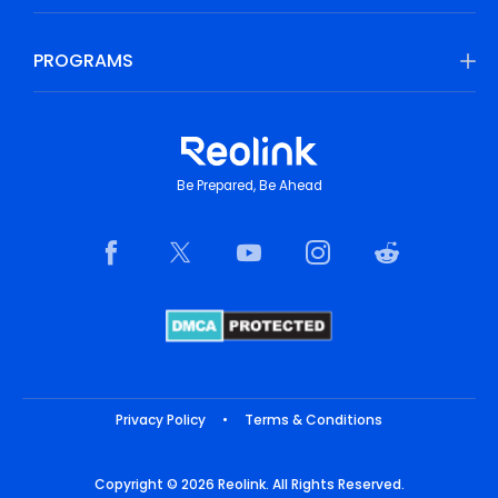
PROGRAMS
Be Prepared, Be Ahead
Privacy Policy
•
Terms & Conditions
Copyright © 2026 Reolink. All Rights Reserved.