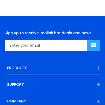
Sign up to receive Reolink hot deals and news.
PRODUCTS
SUPPORT
COMPANY