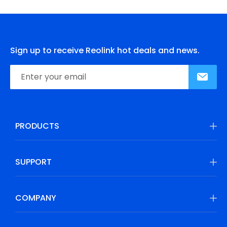
Sign up to receive Reolink hot deals and news.
PRODUCTS
SUPPORT
COMPANY