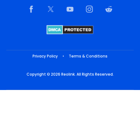
Privacy Policy
•
Terms & Conditions
Copyright © 2026 Reolink. All Rights Reserved.