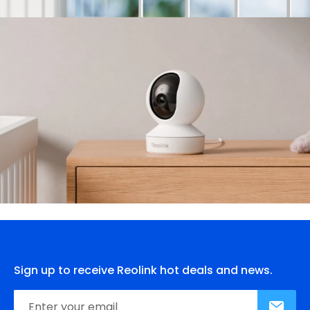
Sign up to receive Reolink hot deals and news.