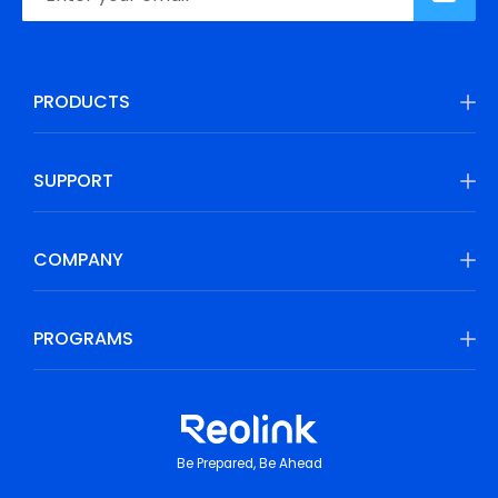
PRODUCTS
SUPPORT
COMPANY
PROGRAMS
Be Prepared, Be Ahead