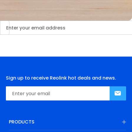
Sign up to receive Reolink hot deals and news.
PRODUCTS