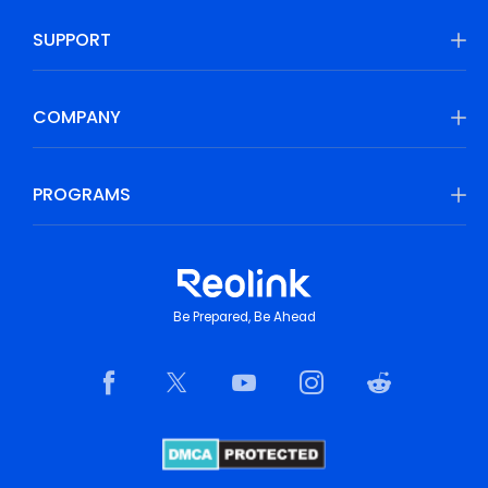
SUPPORT
COMPANY
PROGRAMS
Be Prepared, Be Ahead