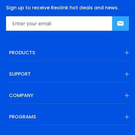
Sign up to receive Reolink hot deals and news.
PRODUCTS
SUPPORT
COMPANY
PROGRAMS