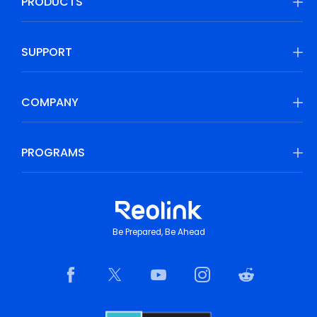
PRODUCTS
SUPPORT
COMPANY
PROGRAMS
Be Prepared, Be Ahead