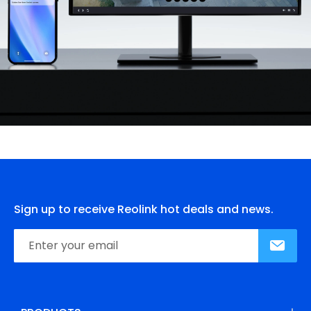
Sign up to receive Reolink hot deals and news.