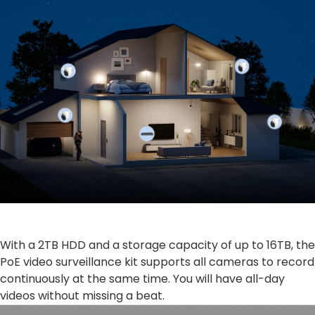
With a 2TB HDD and a storage capacity of up to 16TB, the
PoE video surveillance kit supports all cameras to record
continuously at the same time. You will have all-day
videos without missing a beat.