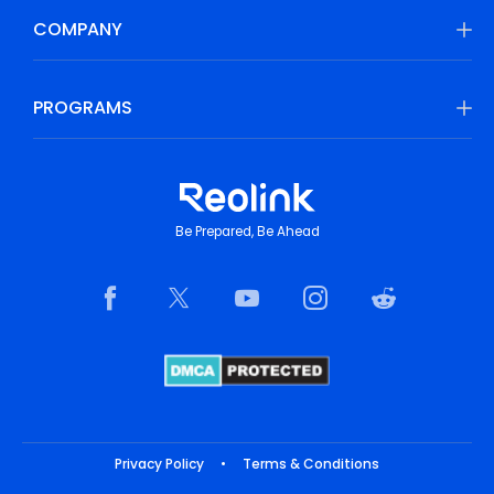
COMPANY
PROGRAMS
Be Prepared, Be Ahead
Privacy Policy
•
Terms & Conditions