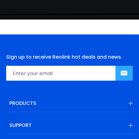
Sign up to receive Reolink hot deals and news.
PRODUCTS
SUPPORT