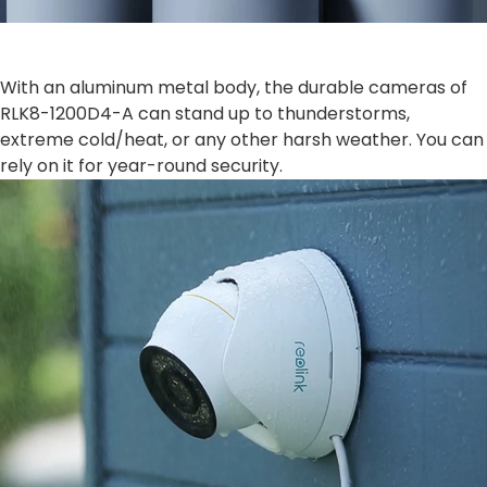
With an aluminum metal body, the durable cameras of
RLK8-1200D4-A can stand up to thunderstorms,
extreme cold/heat, or any other harsh weather. You can
rely on it for year-round security.