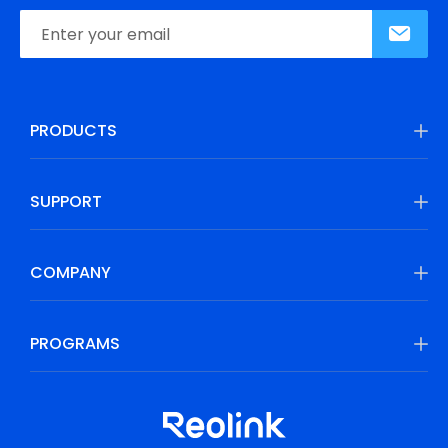
PRODUCTS
SUPPORT
COMPANY
PROGRAMS