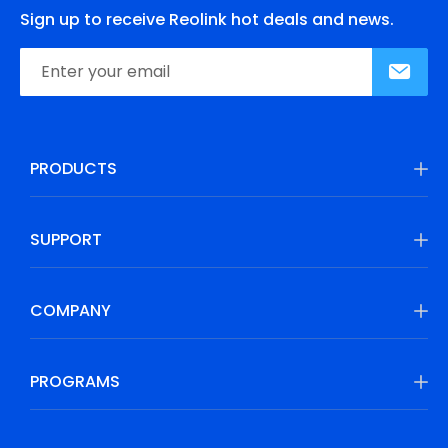
Sign up to receive Reolink hot deals and news.
PRODUCTS
SUPPORT
COMPANY
PROGRAMS