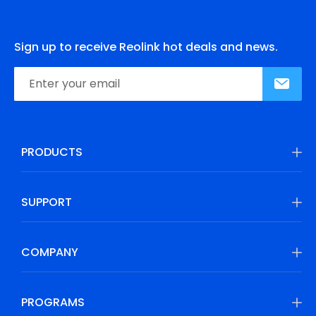
Sign up to receive Reolink hot deals and news.
PRODUCTS
SUPPORT
COMPANY
PROGRAMS