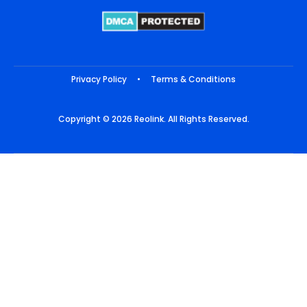
Privacy Policy
•
Terms & Conditions
Copyright © 2026 Reolink. All Rights Reserved.