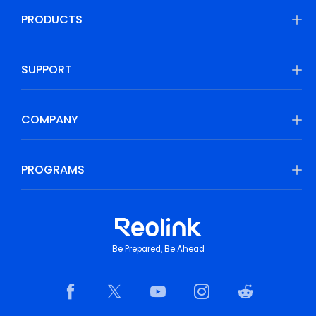
PRODUCTS
SUPPORT
COMPANY
PROGRAMS
Be Prepared, Be Ahead