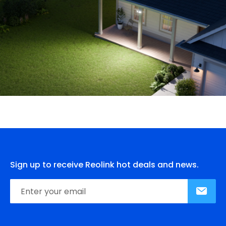
Sign up to receive Reolink hot deals and news.