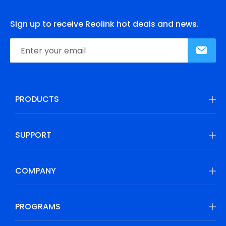
Sign up to receive Reolink hot deals and news.
PRODUCTS
SUPPORT
COMPANY
PROGRAMS