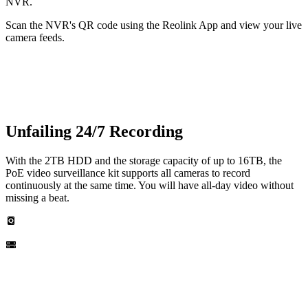
NVR.
Scan the NVR's QR code using the Reolink App and view your live
camera feeds.
Unfailing 24/7 Recording
With the 2TB HDD and the storage capacity of up to 16TB, the
PoE video surveillance kit supports all cameras to record
continuously at the same time. You will have all-day video without
missing a beat.
Built-in 2TB HDD
Up to 16TB