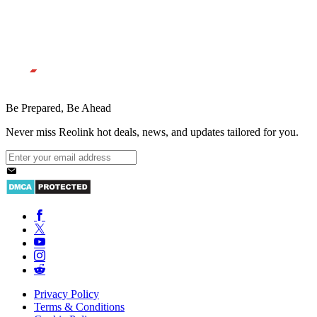
Be Prepared, Be Ahead
Never miss Reolink hot deals, news, and updates tailored for you.
Privacy Policy
Terms & Conditions