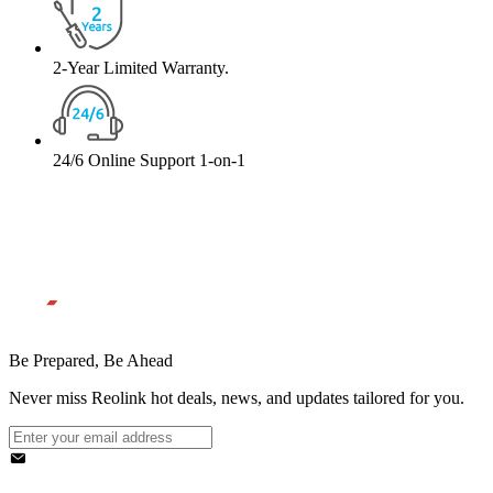
2-Year Limited Warranty.
24/6 Online Support 1-on-1
Be Prepared, Be Ahead
Never miss Reolink hot deals, news, and updates tailored for you.