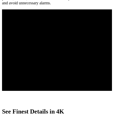
and avoid unnecessary alarms.
Person/Vehicle/Animal Detection
Smart Playback with Filters
Free to Use
4 PoE IP cameras detect people, vehicles, and animals, reducing
false alarms, and send tailored alerts for clear updates.
Quickly find key moments with Smart Playback, using customizable
filters to search by motion type, date, or event.
With smart features built directly into the camera, enjoy no uploads,
no subscriptions, and complete privacy protection.
See Finest Details in 4K