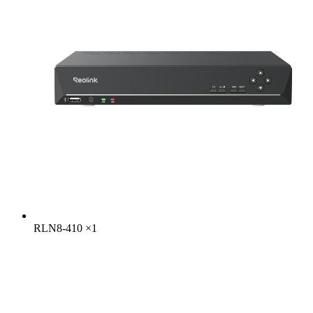
RLN8-410
×
1