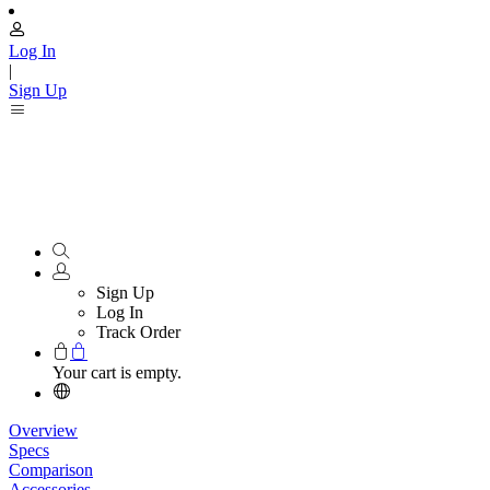
Log In
|
Sign Up
Sign Up
Log In
Track Order
Your cart is empty.
Overview
Specs
Comparison
Accessories