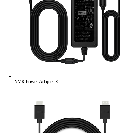
NVR Power Adapter
×
1