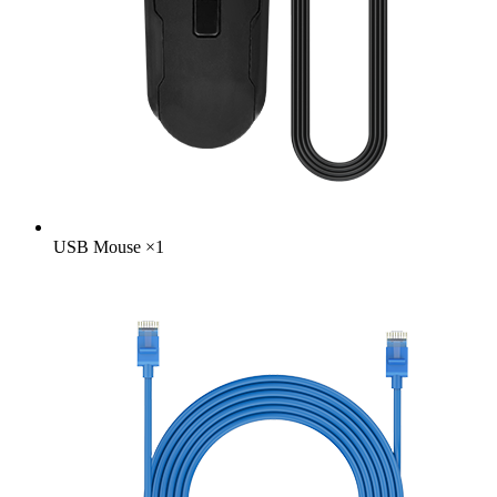
USB Mouse
×
1