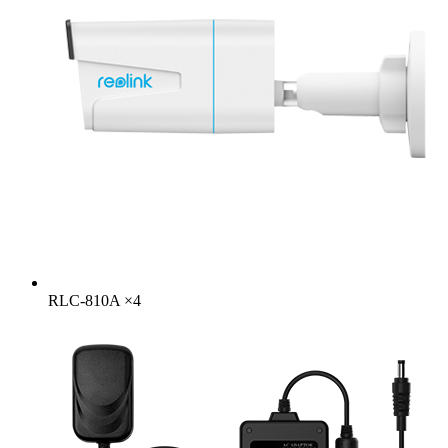
RLC-810A
×
4