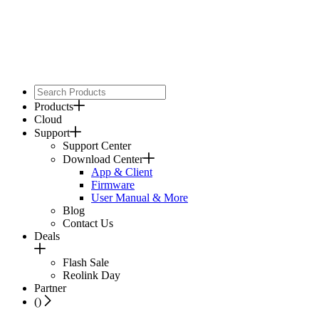
Products
Cloud
Support
Support Center
Download Center
App & Client
Firmware
User Manual & More
Blog
Contact Us
Deals
Flash Sale
Reolink Day
Partner
(
)