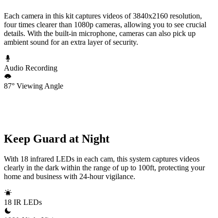
Each camera in this kit captures videos of 3840x2160 resolution,
four times clearer than 1080p cameras, allowing you to see crucial
details. With the built-in microphone, cameras can also pick up
ambient sound for an extra layer of security.
Audio Recording
87° Viewing Angle
Keep Guard at Night
With 18 infrared LEDs in each cam, this system captures videos
clearly in the dark within the range of up to 100ft, protecting your
home and business with 24-hour vigilance.
18 IR LEDs