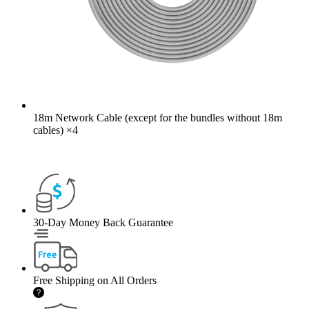
18m Network Cable (except for the bundles without 18m
cables)
×
4
30-Day Money Back Guarantee
Free Shipping on All Orders