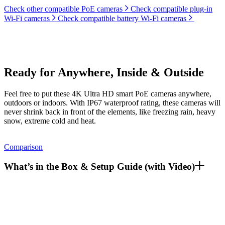
Check other compatible PoE cameras
Check compatible plug-in
Wi-Fi cameras
Check compatible battery Wi-Fi cameras
Ready for Anywhere, Inside & Outside
Feel free to put these 4K Ultra HD smart PoE cameras anywhere,
outdoors or indoors. With IP67 waterproof rating, these cameras will
never shrink back in front of the elements, like freezing rain, heavy
snow, extreme cold and heat.
Comparison
What’s in the Box & Setup Guide (with Video)