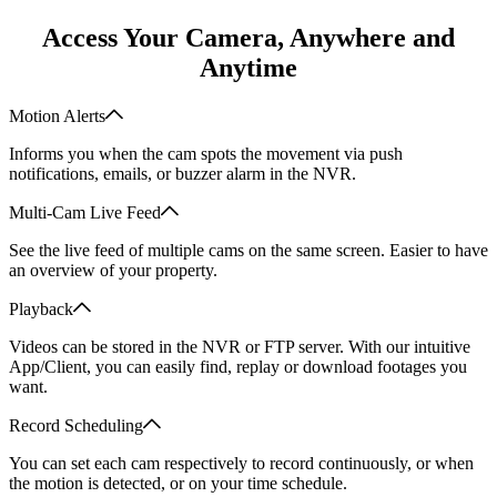
Access Your Camera, Anywhere and
Anytime
Motion Alerts
Informs you when the cam spots the movement via push
notifications, emails, or buzzer alarm in the NVR.
Multi-Cam Live Feed
See the live feed of multiple cams on the same screen. Easier to have
an overview of your property.
Playback
Videos can be stored in the NVR or FTP server. With our intuitive
App/Client, you can easily find, replay or download footages you
want.
Record Scheduling
You can set each cam respectively to record continuously, or when
the motion is detected, or on your time schedule.