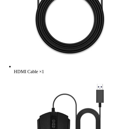
HDMI Cable
×
1