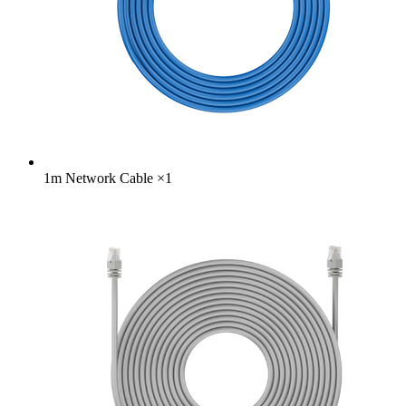
1m Network Cable
×
1