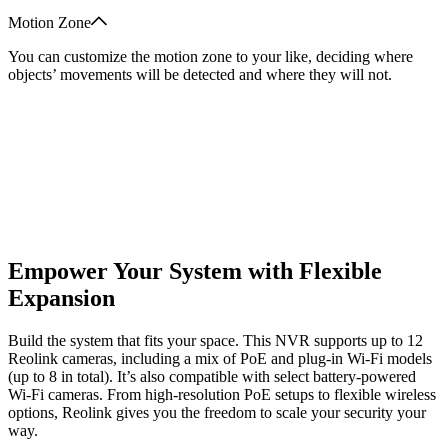
Motion Zone
You can customize the motion zone to your like, deciding where
objects’ movements will be detected and where they will not.
Empower Your System with Flexible
Expansion
Build the system that fits your space. This NVR supports up to 12
Reolink cameras, including a mix of PoE and plug-in Wi-Fi models
(up to 8 in total). It’s also compatible with select battery-powered
Wi-Fi cameras. From high-resolution PoE setups to flexible wireless
options, Reolink gives you the freedom to scale your security your
way.