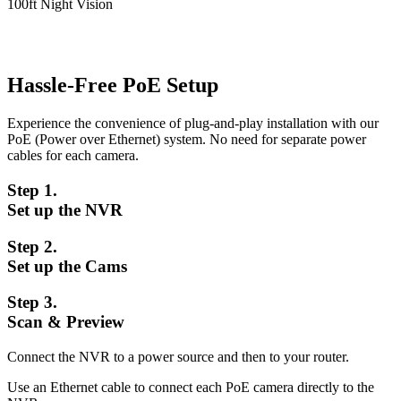
100ft Night Vision
Hassle-Free PoE Setup
Experience the convenience of plug-and-play installation with our
PoE (Power over Ethernet) system. No need for separate power
cables for each camera.
Step 1.
Set up the NVR
Step 2.
Set up the Cams
Step 3.
Scan & Preview
Connect the NVR to a power source and then to your router.
Use an Ethernet cable to connect each PoE camera directly to the