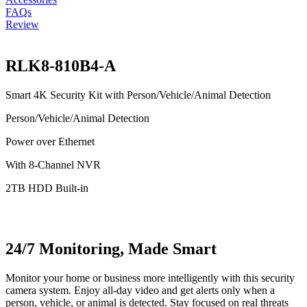
FAQs
Review
RLK8-810B4-A
Smart 4K Security Kit with Person/Vehicle/Animal Detection
Person/Vehicle/Animal Detection
Power over Ethernet
With 8-Channel NVR
2TB HDD Built-in
24/7 Monitoring, Made Smart
Monitor your home or business more intelligently with this security
camera system. Enjoy all-day video and get alerts only when a
person, vehicle, or animal is detected. Stay focused on real threats