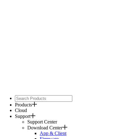
Products
Cloud
Support
Support Center
Download Center
App & Client
Firmware