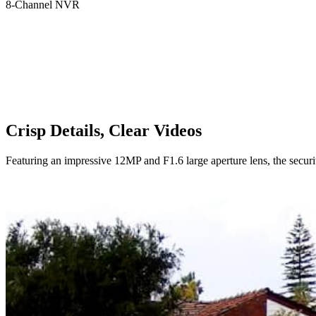
8-Channel NVR
Crisp Details, Clear Videos
Featuring an impressive 12MP and F1.6 large aperture lens, the securi