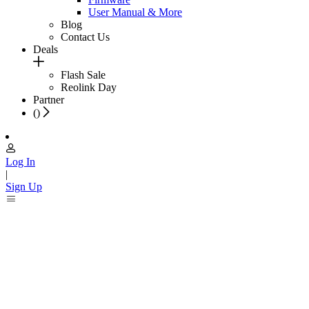
User Manual & More
Blog
Contact Us
Deals
Flash Sale
Reolink Day
Partner
(
)
Log In
|
Sign Up