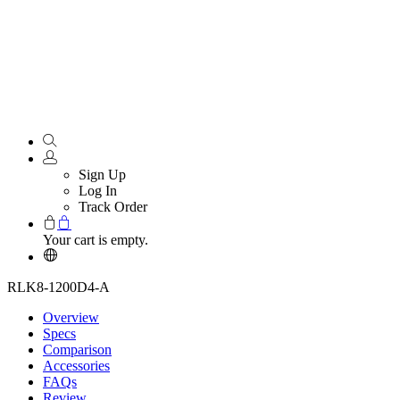
Sign Up
Log In
Track Order
Your cart is empty.
RLK8-1200D4-A
Overview
Specs
Comparison
Accessories
FAQs
Review