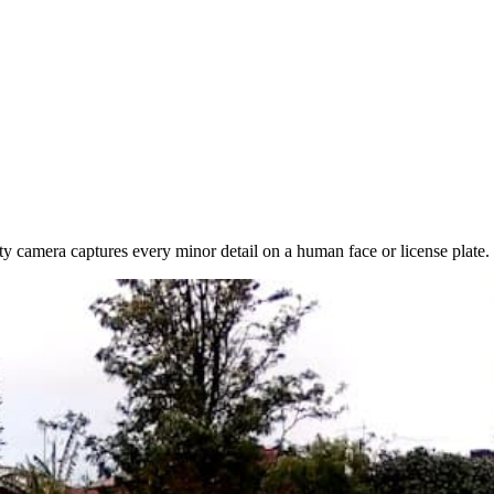
ty camera captures every minor detail on a human face or license plate.