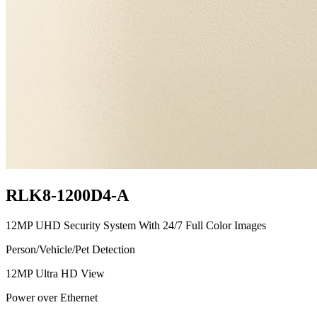
RLK8-1200D4-A
12MP UHD Security System With 24/7 Full Color Images
Person/Vehicle/Pet Detection
12MP Ultra HD View
Power over Ethernet