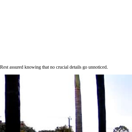
 Rest assured knowing that no crucial details go unnoticed.