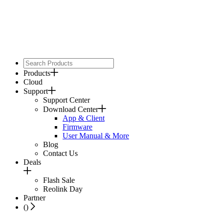
Products
Cloud
Support
Support Center
Download Center
App & Client
Firmware
User Manual & More
Blog
Contact Us
Deals
Flash Sale
Reolink Day
Partner
(
)