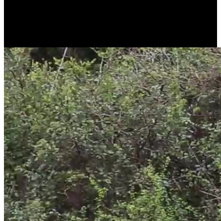
pan-tilt functionality and true 4K 8MP resolution without
interpolation. You can watch wildlife activities live in 360° view or
remotely download 4K videos and images stored on a microSD
card.