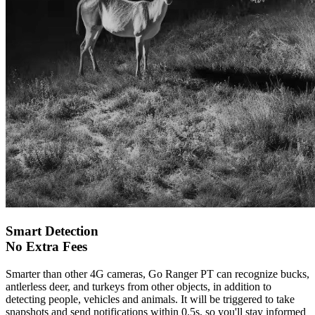
Smart Detection
No Extra Fees
Smarter than other 4G cameras, Go Ranger PT can recognize bucks,
antlerless deer, and turkeys from other objects, in addition to
detecting people, vehicles and animals. It will be triggered to take
snapshots and send notifications within 0.5s, so you'll stay informed