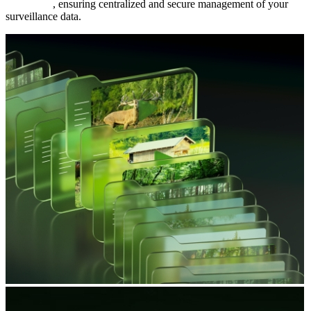
FTP server
, ensuring centralized and secure management of your
surveillance data.