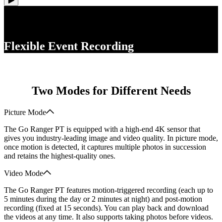
Flexible Event Recording
Two Modes for Different Needs
Picture Mode
The Go Ranger PT is equipped with a high-end 4K sensor that
gives you industry-leading image and video quality. In picture mode,
once motion is detected, it captures multiple photos in succession
and retains the highest-quality ones.
Video Mode
The Go Ranger PT features motion-triggered recording (each up to
5 minutes during the day or 2 minutes at night) and post-motion
recording (fixed at 15 seconds). You can play back and download
the videos at any time. It also supports taking photos before videos.