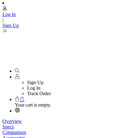
Log In
|
Sign Up
Sign Up
Log In
Track Order
Your cart is empty.
Overview
Specs
Comparison
Accessories