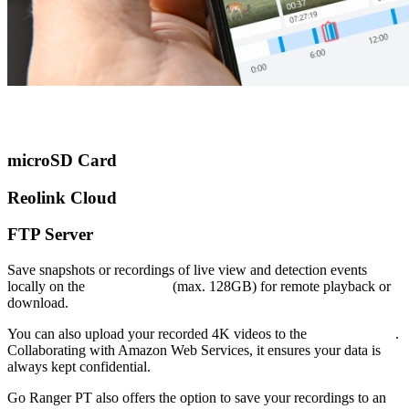
microSD Card
Reolink Cloud
FTP Server
Save snapshots or recordings of live view and detection events
locally on the
microSD card
(max. 128GB) for remote playback or
download.
You can also upload your recorded 4K videos to the
Reolink Cloud
.
Collaborating with Amazon Web Services, it ensures your data is
always kept confidential.
Go Ranger PT also offers the option to save your recordings to an