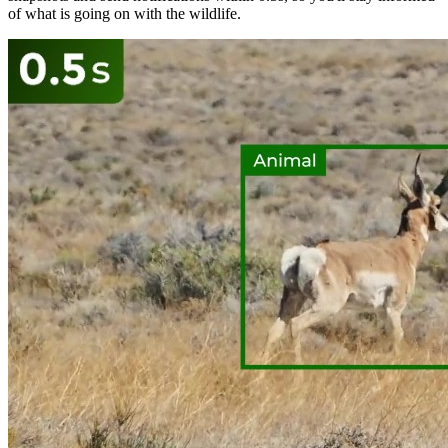
of what is going on with the wildlife.