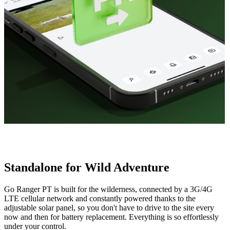
Standalone for Wild Adventure
Go Ranger PT is built for the wilderness, connected by a 3G/4G
LTE cellular network and constantly powered thanks to the
adjustable solar panel, so you don't have to drive to the site every
now and then for battery replacement. Everything is so effortlessly
under your control.