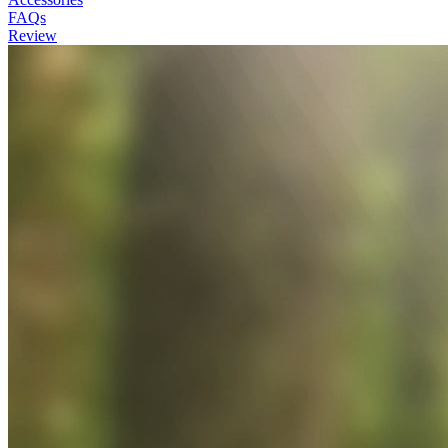
FAQs
Review