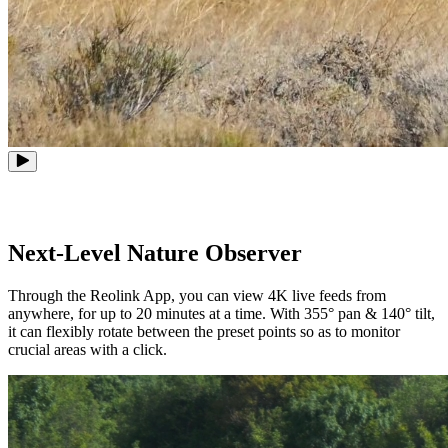
Next-Level Nature Observer
Through the Reolink App, you can view 4K live feeds from
anywhere, for up to 20 minutes at a time. With 355° pan & 140° tilt,
it can flexibly rotate between the preset points so as to monitor
crucial areas with a click.