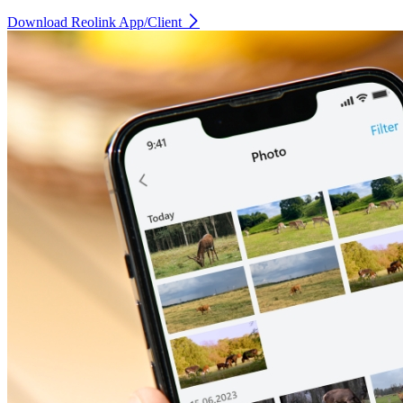
Download Reolink App/Client