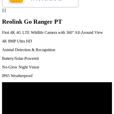
Reolink Go Ranger PT
First 4K 4G LTE Wildlife Camera with 360° All-Around View
4K 8MP Ultra HD
Animal Detection & Recognition
Battery/Solar-Powered
No-Glow Night Vision
IP65 Weatherproof
Exactly! 4K 8MP Now Comes with PT
For the first time in the industry, the 4G wildlife camera features