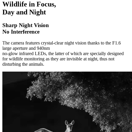
Wildlife in Focus,
Day and Night
Sharp Night Vision
No Interference
The camera features crystal-clear night vision thanks to the F1.6
large aperture and 940nm
no-glow infrared LEDs, the latter of which are specially designed
for wildlife monitoring as they are invisible at night, thus not
disturbing the animals.