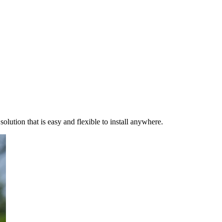
ution that is easy and flexible to install anywhere.