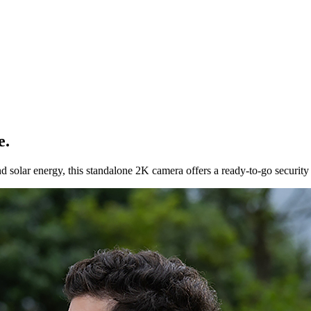
e.
ar energy, this standalone 2K camera offers a ready-to-go security sol