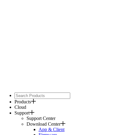
Products
Cloud
Support
Support Center
Download Center
App & Client
Firmware