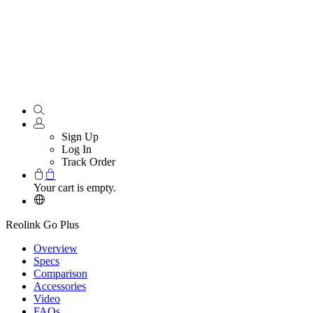
Sign Up
Log In
Track Order
Your cart is empty.
Reolink Go Plus
Overview
Specs
Comparison
Accessories
Video
FAQs