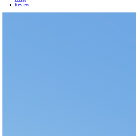
Review