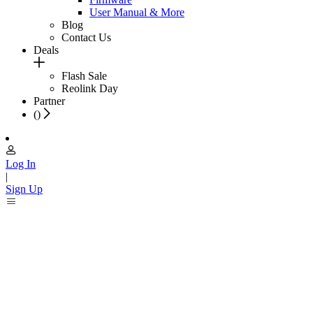
User Manual & More
Blog
Contact Us
Deals
Flash Sale
Reolink Day
Partner
(
)
Log In
|
Sign Up