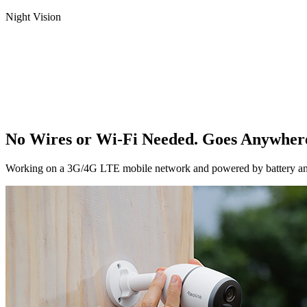
Night Vision
No Wires or Wi-Fi Needed. Goes Anywher
Working on a 3G/4G LTE mobile network and powered by battery and sol