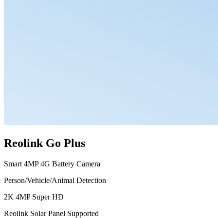
Reolink Go Plus
Smart 4MP 4G Battery Camera
Person/Vehicle/Animal Detection
2K 4MP Super HD
Reolink Solar Panel Supported