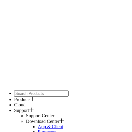
Products
Cloud
Support
Support Center
Download Center
App & Client
Firmware