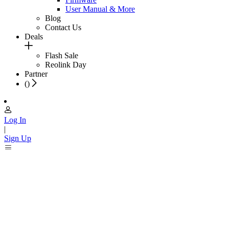
User Manual & More
Blog
Contact Us
Deals
Flash Sale
Reolink Day
Partner
(
)
Log In
|
Sign Up