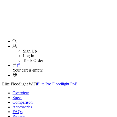
Sign Up
Log In
Track Order
Your cart is empty.
Elite Floodlight WiFi
Elite Pro Floodlight PoE
Overview
Specs
Comparison
Accessories
FAQs
Review