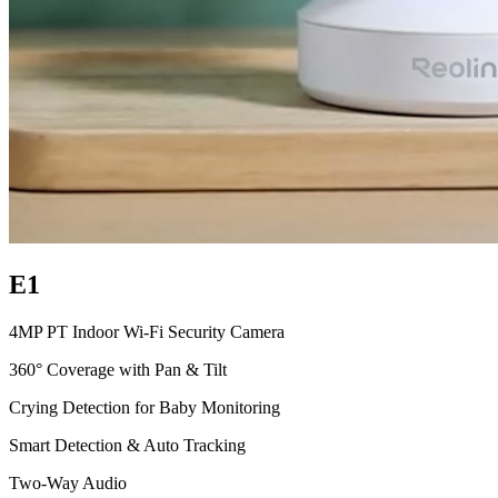
E1
4MP PT Indoor Wi-Fi Security Camera
360° Coverage with Pan & Tilt
Crying Detection for Baby Monitoring
Smart Detection & Auto Tracking
Two-Way Audio