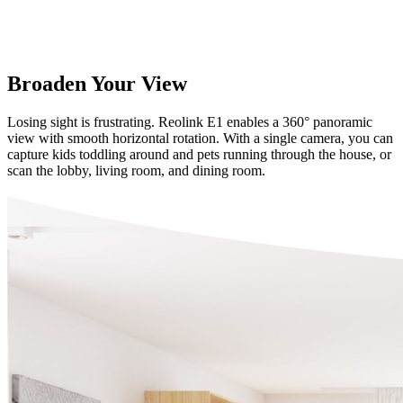
Broaden Your View
Losing sight is frustrating. Reolink E1 enables a 360° panoramic
view with smooth horizontal rotation. With a single camera, you can
capture kids toddling around and pets running through the house, or
scan the lobby, living room, and dining room.