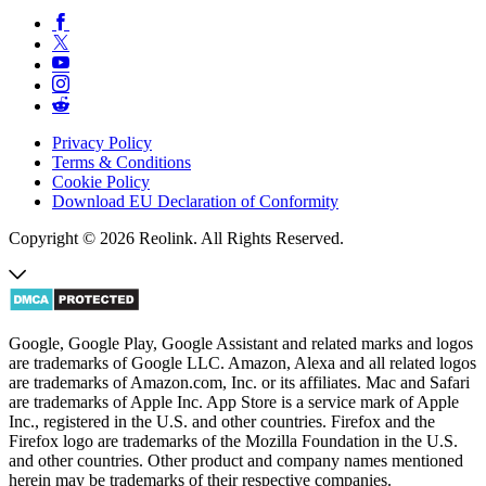
Privacy Policy
Terms & Conditions
Cookie Policy
Download EU Declaration of Conformity
Copyright © 2026 Reolink. All Rights Reserved.
Google, Google Play, Google Assistant and related marks and logos
are trademarks of Google LLC. Amazon, Alexa and all related logos
are trademarks of Amazon.com, Inc. or its affiliates. Mac and Safari
are trademarks of Apple Inc. App Store is a service mark of Apple
Inc., registered in the U.S. and other countries. Firefox and the
Firefox logo are trademarks of the Mozilla Foundation in the U.S.
and other countries. Other product and company names mentioned
herein may be trademarks of their respective companies.