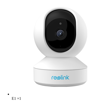
E1
×
1