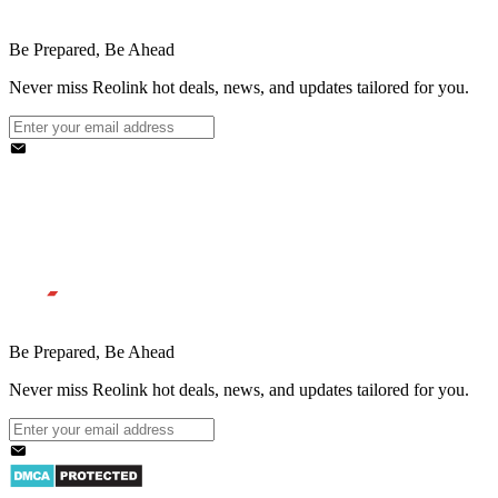
Be Prepared, Be Ahead
Never miss Reolink hot deals, news, and updates tailored for you.
Be Prepared, Be Ahead
Never miss Reolink hot deals, news, and updates tailored for you.