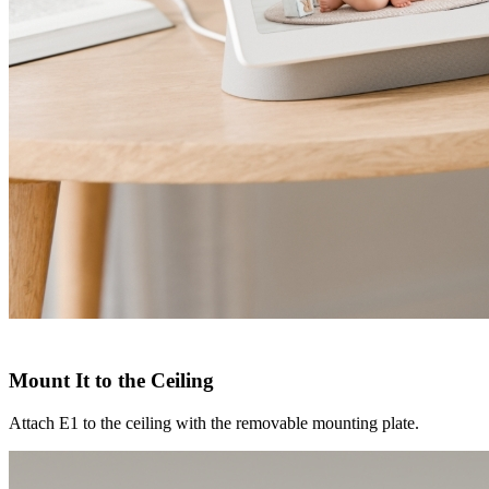
Mount It to the Ceiling
Attach E1 to the ceiling with the removable mounting plate.