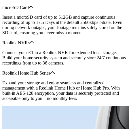
microSD Card
Insert a microSD card of up to 512GB and capture continuous
recording of up to 17.5 Days at the default 2560kbps bitrate. Even
during network outages, your footage remains safely stored on the
SD card, ensuring you never miss a moment.
Reolink NVRs
Connect your E1 to a Reolink NVR for extended local storage.
Build your home security system and securely store 24/7 continuous
recordings from up to 36 cameras.
Reolink Home Hub Series
Expand your storage and enjoy seamless and centralized
management with a Reolink Home Hub or Home Hub Pro. With
built-in AES-128 encryption, your data is securely protected and
accessible only to you—no monthly fees.