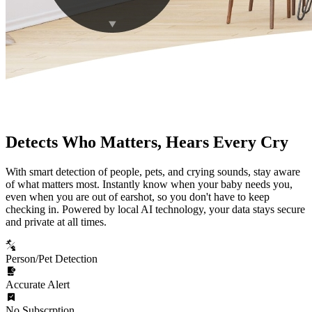
Detects Who Matters, Hears Every Cry
With smart detection of people, pets, and crying sounds, stay aware
of what matters most. Instantly know when your baby needs you,
even when you are out of earshot, so you don't have to keep
checking in. Powered by local AI technology, your data stays secure
and private at all times.
Person/Pet Detection
Accurate Alert
No Subscrption