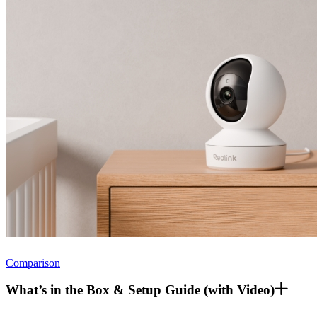
Comparison
What’s in the Box & Setup Guide (with Video)