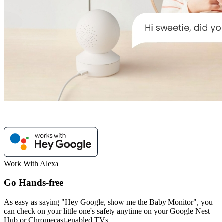
Work With Alexa
Go Hands-free
As easy as saying "Hey Google, show me the Baby Monitor", you
can check on your little one's safety anytime on your Google Nest
Hub or Chromecast-enabled TVs.