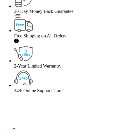
30-Day Money Back Guarantee
Free Shipping on All Orders
2-Year Limited Warranty.
24/6 Online Support 1-on-1