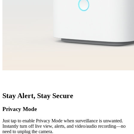
Stay Alert, Stay Secure
Privacy Mode
Just tap to enable Privacy Mode when surveillance is unwanted.
Instantly turn off live view, alerts, and video/audio recording—no
need to unplug the camera.