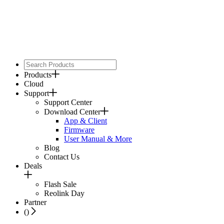
Products
Cloud
Support
Support Center
Download Center
App & Client
Firmware
User Manual & More
Blog
Contact Us
Deals
Flash Sale
Reolink Day
Partner
(
)