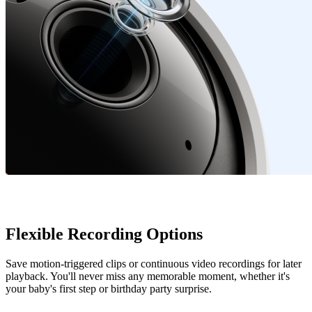
Flexible Recording Options
Save motion-triggered clips or continuous video recordings for later
playback. You'll never miss any memorable moment, whether it's
your baby's first step or birthday party surprise.