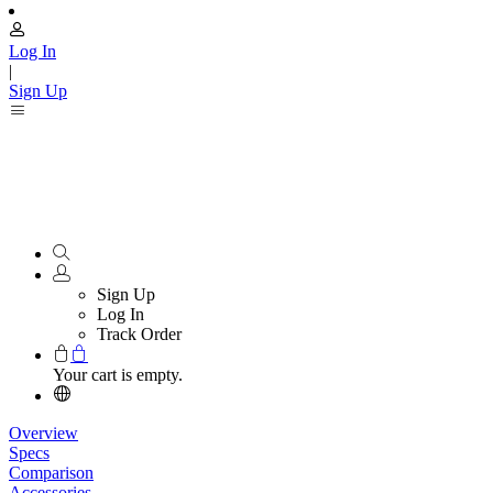
Log In
|
Sign Up
Sign Up
Log In
Track Order
Your cart is empty.
Overview
Specs
Comparison
Accessories