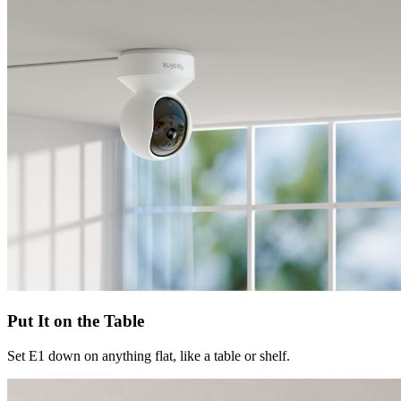
Put It on the Table
Set E1 down on anything flat, like a table or shelf.