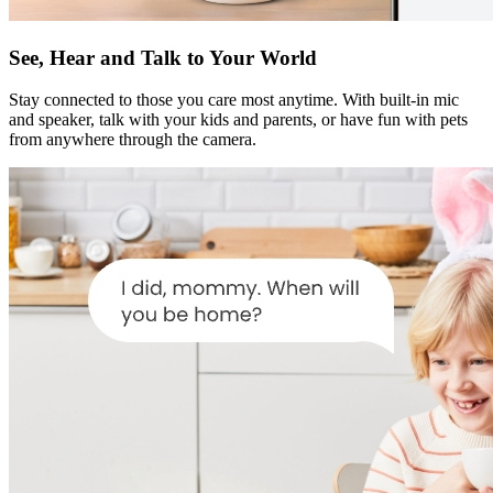
See, Hear and Talk to Your World
Stay connected to those you care most anytime. With built-in mic
and speaker, talk with your kids and parents, or have fun with pets
from anywhere through the camera.