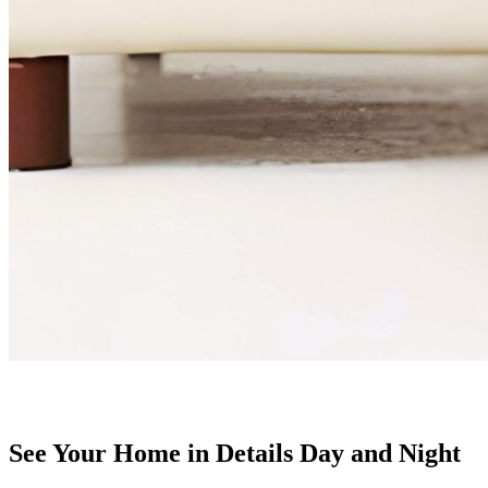
See Your Home in Details Day and Night