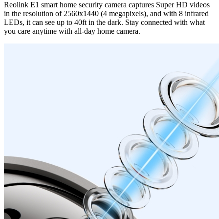
Reolink E1 smart home security camera captures Super HD videos
in the resolution of 2560x1440 (4 megapixels), and with 8 infrared
LEDs, it can see up to 40ft in the dark. Stay connected with what
you care anytime with all-day home camera.