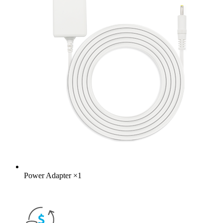
Power Adapter
×
1