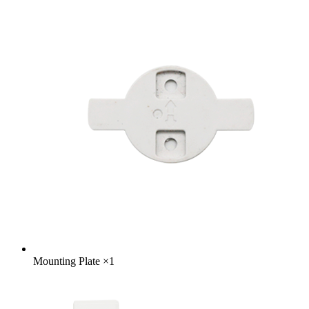
Mounting Plate
×
1