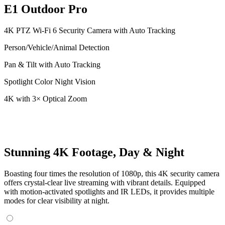
E1 Outdoor Pro
4K PTZ Wi-Fi 6 Security Camera with Auto Tracking
Person/Vehicle/Animal Detection
Pan & Tilt with Auto Tracking
Spotlight Color Night Vision
4K with 3× Optical Zoom
Stunning 4K Footage, Day & Night
Boasting four times the resolution of 1080p, this 4K security camera
offers crystal-clear live streaming with vibrant details. Equipped
with motion-activated spotlights and IR LEDs, it provides multiple
modes for clear visibility at night.