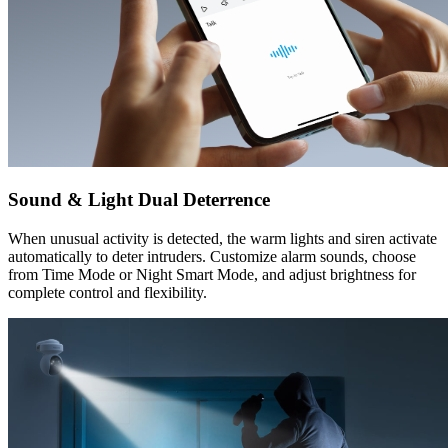
Sound & Light Dual Deterrence
When unusual activity is detected, the warm lights and siren activate
automatically to deter intruders. Customize alarm sounds, choose
from Time Mode or Night Smart Mode, and adjust brightness for
complete control and flexibility.