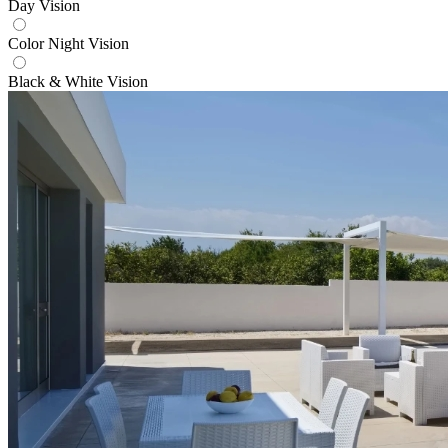
Day Vision
Color Night Vision
Black & White Vision