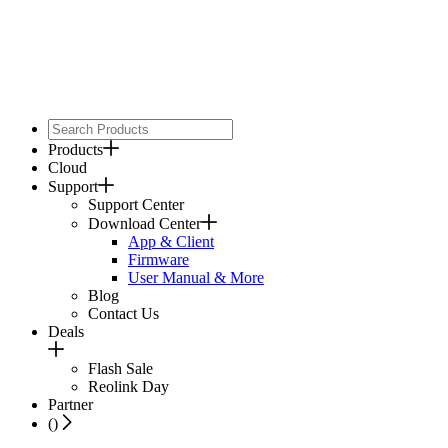
Products
Cloud
Support
Support Center
Download Center
App & Client
Firmware
User Manual & More
Blog
Contact Us
Deals
Flash Sale
Reolink Day
Partner
(
)