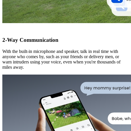
2-Way Communication
With the built-in microphone and speaker, talk in real time with
anyone who comes by, such as your friends or delivery men, or
warn intruders using your voice, even when you're thousands of
miles away.