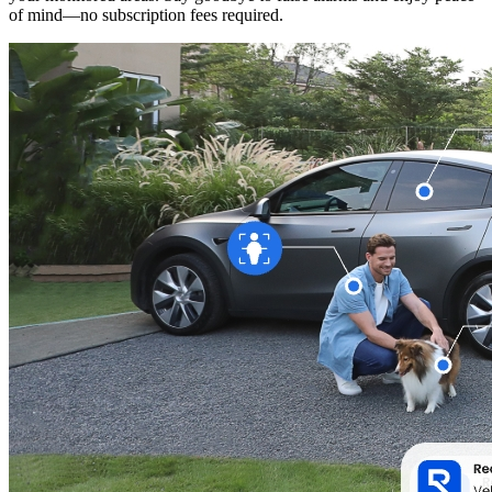
of mind—no subscription fees required.