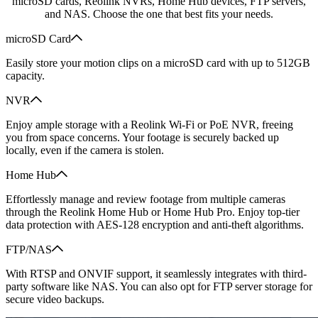
microSD cards, Reolink NVRs, Home Hub devices, FTP servers,
and NAS. Choose the one that best fits your needs.
microSD Card
Easily store your motion clips on a microSD card with up to 512GB
capacity.
NVR
Enjoy ample storage with a Reolink Wi-Fi or PoE NVR, freeing
you from space concerns. Your footage is securely backed up
locally, even if the camera is stolen.
Home Hub
Effortlessly manage and review footage from multiple cameras
through the Reolink Home Hub or Home Hub Pro. Enjoy top-tier
data protection with AES-128 encryption and anti-theft algorithms.
FTP/NAS
With RTSP and ONVIF support, it seamlessly integrates with third-
party software like NAS. You can also opt for FTP server storage for
secure video backups.