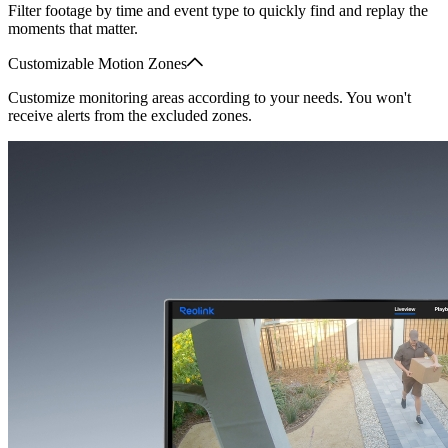
Filter footage by time and event type to quickly find and replay the
moments that matter.
Customizable Motion Zones
Customize monitoring areas according to your needs. You won't
receive alerts from the excluded zones.