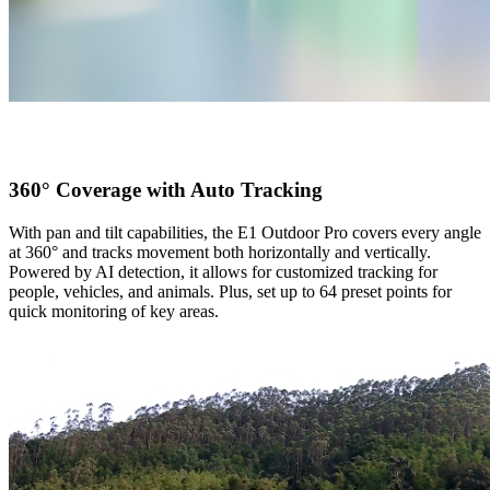
360° Coverage with Auto Tracking
With pan and tilt capabilities, the E1 Outdoor Pro covers every angle
at 360° and tracks movement both horizontally and vertically.
Powered by AI detection, it allows for customized tracking for
people, vehicles, and animals. Plus, set up to 64 preset points for
quick monitoring of key areas.