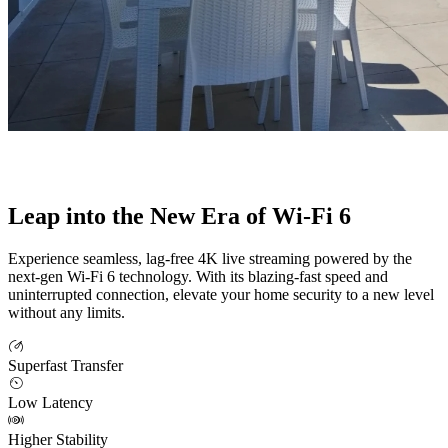
Leap into the New Era of Wi-Fi 6
Experience seamless, lag-free 4K live streaming powered by the
next-gen Wi-Fi 6 technology. With its blazing-fast speed and
uninterrupted connection, elevate your home security to a new level
without any limits.
Superfast Transfer
Low Latency
Higher Stability