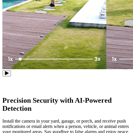
Precision Security with AI-Powered
Detection
Install the camera in your yard, garage, or porch, and receive push
notifications or email alerts when a person, vehicle, or animal enters
your monitored areas. Say goodbye to false alarms and enjoy peace