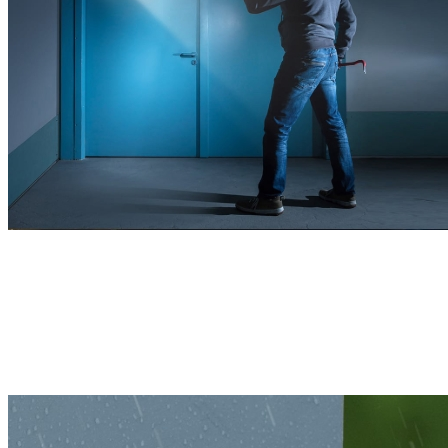
Remains Powerful, Indoors or Outdoors
With a sturdy housing and compact structure, this 4K camera is built
to withstand various harsh weather conditions, ensuring reliable
protection year-round.