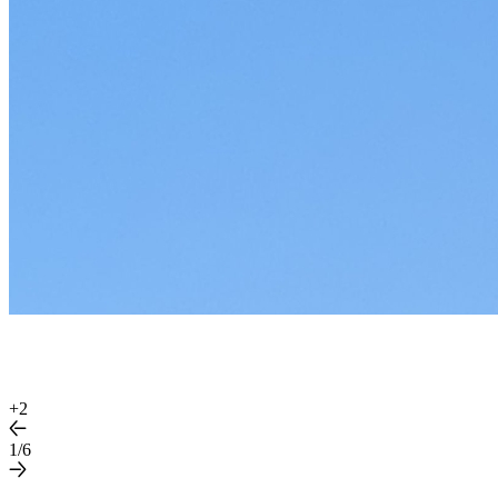
+
2
1/6