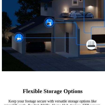
Flexible Storage Options
Keep your footage secure with versatile storage options like