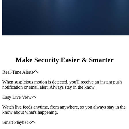
Make Security Easier & Smarter
Real-Time Alerts
When suspicious motion is detected, you'll receive an instant push
notification or email alert. Always stay in the know.
Easy Live View
Watch live feeds anytime, from anywhere, so you always stay in the
know about what's happening.
Smart Playback