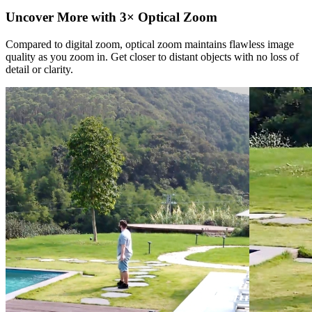
Uncover More with 3× Optical Zoom
Compared to digital zoom, optical zoom maintains flawless image
quality as you zoom in. Get closer to distant objects with no loss of
detail or clarity.