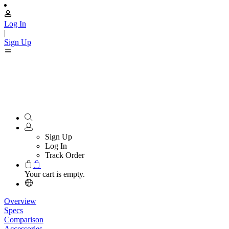
Log In
|
Sign Up
Sign Up
Log In
Track Order
Your cart is empty.
Overview
Specs
Comparison
Accessories