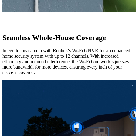
Seamless Whole-House Coverage
Integrate this camera with Reolink's Wi-Fi 6 NVR for an enhanced
home security system with up to 12 channels. With increased
efficiency and reduced interference, the Wi-Fi 6 network squeezes
more bandwidth for more devices, ensuring every inch of your
space is covered.