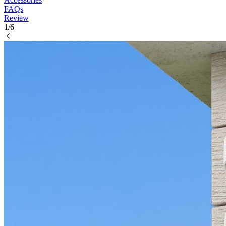
FAQs
Review
1/6