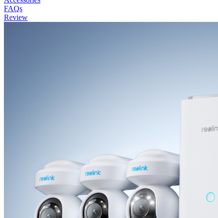
FAQs
Review