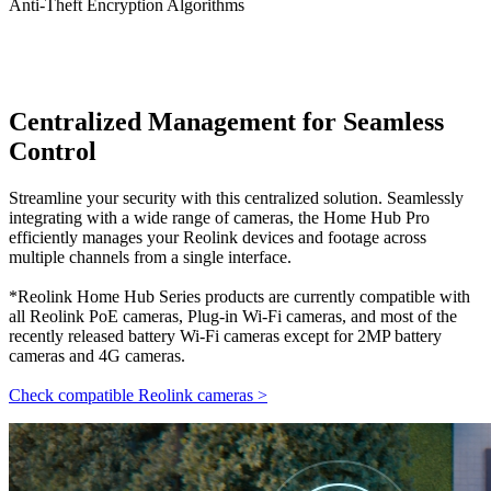
Anti-Theft Encryption Algorithms
Centralized Management for Seamless
Control
Streamline your security with this centralized solution. Seamlessly
integrating with a wide range of cameras, the Home Hub Pro
efficiently manages your Reolink devices and footage across
multiple channels from a single interface.
*Reolink Home Hub Series products are currently compatible with
all Reolink PoE cameras, Plug-in Wi-Fi cameras, and most of the
recently released battery Wi-Fi cameras except for 2MP battery
cameras and 4G cameras.
Check compatible Reolink cameras >