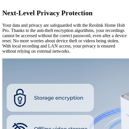
Next-Level Privacy Protection
Your data and privacy are safeguarded with the Reolink Home Hub
Pro. Thanks to the anti-theft encryption algorithms, your recordings
cannot be accessed without the correct password, even after a device
reset. No more worries about device theft or videos being stolen.
With local recording and LAN access, your privacy is ensured
without relying on external networks.