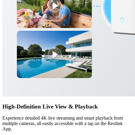
High-Definition Live View & Playback
Experience detailed 4K live streaming and smart playback from
multiple cameras, all easily accessible with a tap on the Reolink
App.