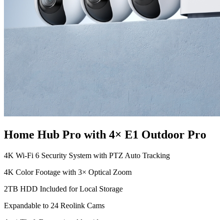
Home Hub Pro with 4× E1 Outdoor Pro
4K Wi-Fi 6 Security System with PTZ Auto Tracking
4K Color Footage with 3× Optical Zoom
2TB HDD Included for Local Storage
Expandable to 24 Reolink Cams