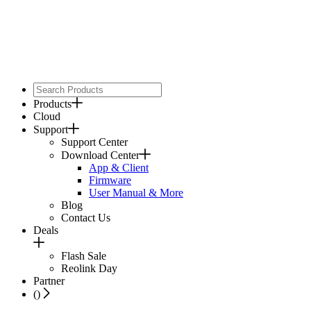
Products
Cloud
Support
Support Center
Download Center
App & Client
Firmware
User Manual & More
Blog
Contact Us
Deals
Flash Sale
Reolink Day
Partner
(
)