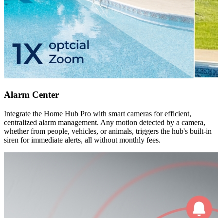
Alarm Center
Integrate the Home Hub Pro with smart cameras for efficient,
centralized alarm management. Any motion detected by a camera,
whether from people, vehicles, or animals, triggers the hub's built-in
siren for immediate alerts, all without monthly fees.