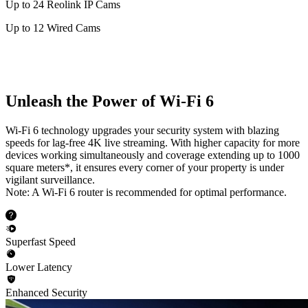
Up to 24 Reolink IP Cams
Up to 12 Wired Cams
Unleash the Power of Wi-Fi 6
Wi-Fi 6 technology upgrades your security system with blazing
speeds for lag-free 4K live streaming. With higher capacity for more
devices working simultaneously and coverage extending up to 1000
square meters*, it ensures every corner of your property is under
vigilant surveillance.
Note: A Wi-Fi 6 router is recommended for optimal performance.
Superfast Speed
Lower Latency
Enhanced Security