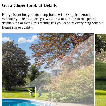
Get a Closer Look at Details
Bring distant images into sharp focus with 3× optical zoom.
Whether you're monitoring a wide area or zeroing in on specific
details such as faces, this feature lets you capture everything without
losing image quality.