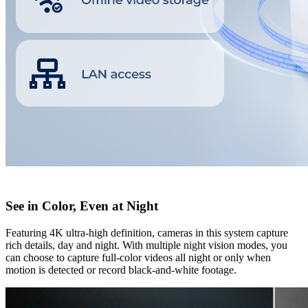
See in Color, Even at Night
Featuring 4K ultra-high definition, cameras in this system capture
rich details, day and night. With multiple night vision modes, you
can choose to capture full-color videos all night or only when
motion is detected or record black-and-white footage.