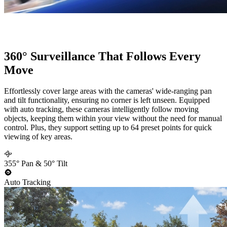
360° Surveillance That Follows Every
Move
Effortlessly cover large areas with the cameras' wide-ranging pan
and tilt functionality, ensuring no corner is left unseen. Equipped
with auto tracking, these cameras intelligently follow moving
objects, keeping them within your view without the need for manual
control. Plus, they support setting up to 64 preset points for quick
viewing of key areas.
355° Pan & 50° Tilt
Auto Tracking