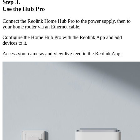
Step 3.
Use the Hub Pro
Connect the Reolink Home Hub Pro to the power supply, then to
your home router via an Ethernet cable.
Configure the Home Hub Pro with the Reolink App and add
devices to it.
Access your cameras and view live feed in the Reolink App.