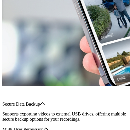
Secure Data Backup
Supports exporting videos to external USB drives, offering multiple
secure backup options for your recordings.
Multi-User Permission