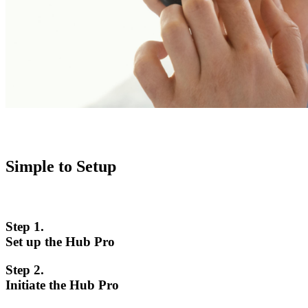
Simple to Setup
Step 1.
Set up the Hub Pro
Step 2.
Initiate the Hub Pro