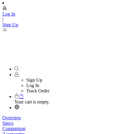
Log In
|
Sign Up
Sign Up
Log In
Track Order
Your cart is empty.
Overview
Specs
Comparison
Accessories