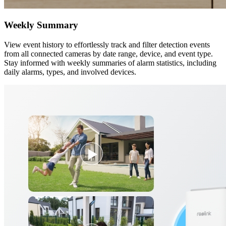
Weekly Summary
View event history to effortlessly track and filter detection events
from all connected cameras by date range, device, and event type.
Stay informed with weekly summaries of alarm statistics, including
daily alarms, types, and involved devices.