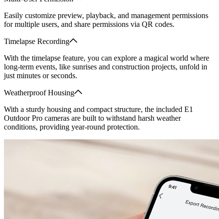
Easily customize preview, playback, and management permissions
for multiple users, and share permissions via QR codes.
Timelapse Recording
With the timelapse feature, you can explore a magical world where
long-term events, like sunrises and construction projects, unfold in
just minutes or seconds.
Weatherproof Housing
With a sturdy housing and compact structure, the included E1
Outdoor Pro cameras are built to withstand harsh weather
conditions, providing year-round protection.