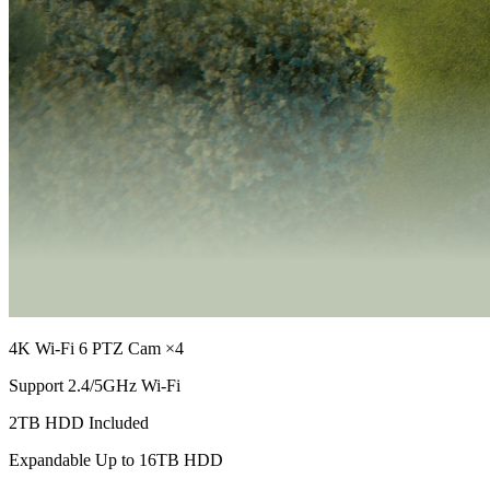
4K Wi-Fi 6 PTZ Cam ×4
Support 2.4/5GHz Wi-Fi
2TB HDD Included
Expandable Up to 16TB HDD