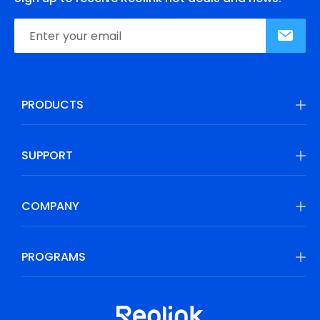
PRODUCTS
SUPPORT
COMPANY
PROGRAMS