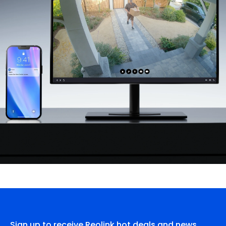
Sign up to receive Reolink hot deals and news.