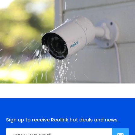
Sign up to receive Reolink hot deals and news.