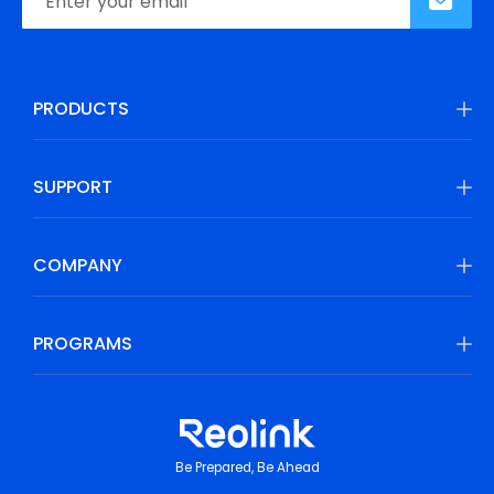
PRODUCTS
SUPPORT
COMPANY
PROGRAMS
Be Prepared, Be Ahead