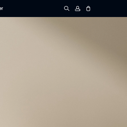
er
Sign up
Log in
Track Order