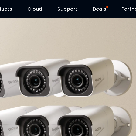
ducts
Cloud
Support
Deals
Partn
Support Center
Flash Sale
Download Center
Reolink Day
Blog
Contact Us