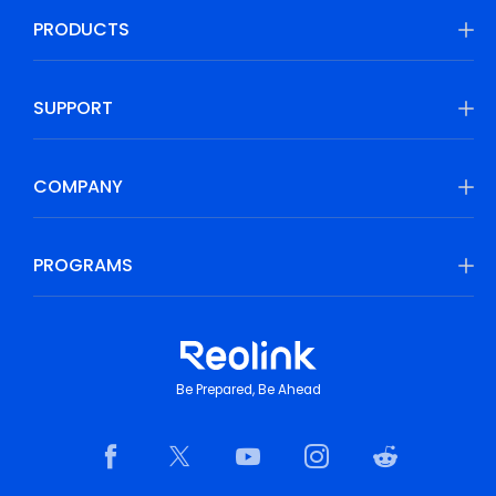
PRODUCTS
SUPPORT
COMPANY
PROGRAMS
Be Prepared, Be Ahead