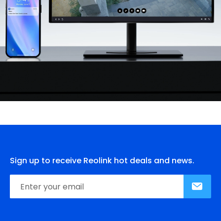
Sign up to receive Reolink hot deals and news.