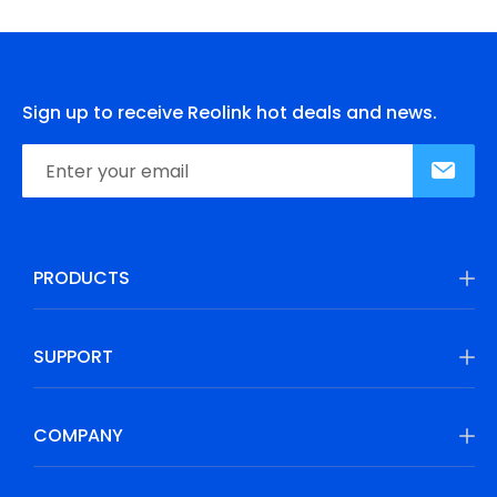
Sign up to receive Reolink hot deals and news.
PRODUCTS
SUPPORT
COMPANY