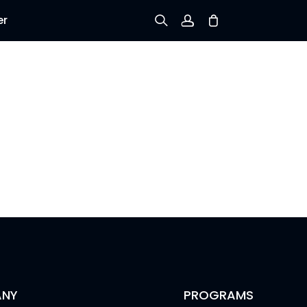
er
Sign up
Log in
Track Order
NY
PROGRAMS