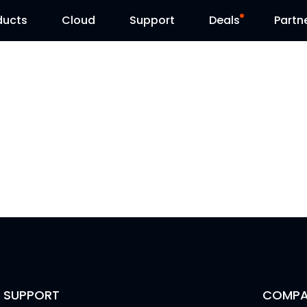
ducts
Cloud
Support
Deals
Partn
Support Center
Flash Sale
Download Center
Reolink Day
Blog
Contact Us
SUPPORT
COMPA