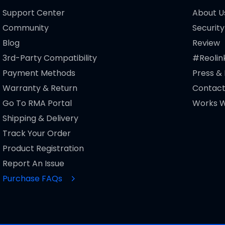
Support Center
About U
Community
Security
Blog
Review
3rd-Party Compatibility
#Reolin
Payment Methods
Press &
Warranty & Return
Contact
Go To RMA Portal
Works W
Shipping & Delivery
Track Your Order
Product Registration
Report An Issue
Purchase FAQs