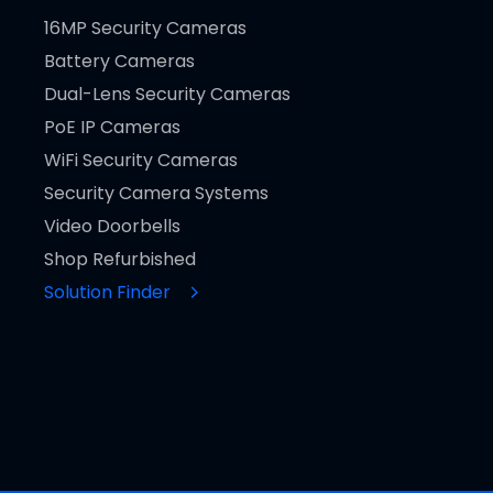
16MP Security Cameras
Battery Cameras
Dual-Lens Security Cameras
PoE IP Cameras
WiFi Security Cameras
Security Camera Systems
Video Doorbells
Shop Refurbished
Solution Finder