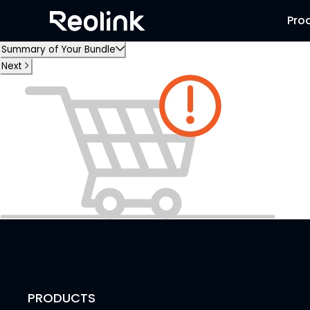
Pro
Summary of Your Bundle
Next
PRODUCTS