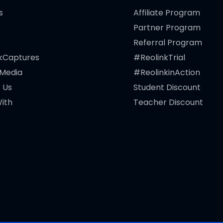
s
Affiliate Program
Partner Program
Referral Program
kCaptures
#ReolinkTrial
 Media
#ReolinkinAction
 Us
Student Discount
ith
Teacher Discount