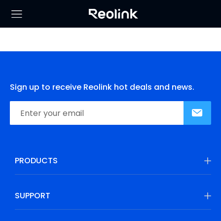
Sign up to receive Reolink hot deals and news.
PRODUCTS
SUPPORT