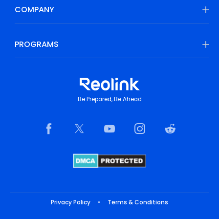
COMPANY
PROGRAMS
Be Prepared, Be Ahead
Privacy Policy
•
Terms & Conditions