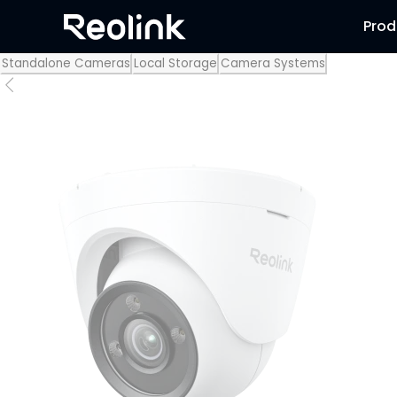
Prod
Standalone Cameras
Local Storage
Camera Systems