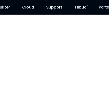
ukter
Cloud
Support
Tilbud
Partn
Supportcenter
Udsalg
Downloadcenter
Reolink Day
Blog
Kontakt os