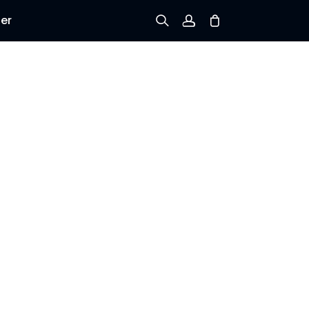
er
Tilmeld dig
Log ind
Spor ordre