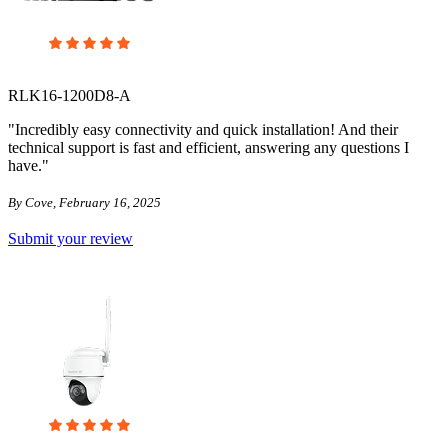
RLK16-1200D8-A
"Incredibly easy connectivity and quick installation! And their
technical support is fast and efficient, answering any questions I
have."
By Cove, February 16, 2025
Submit your review