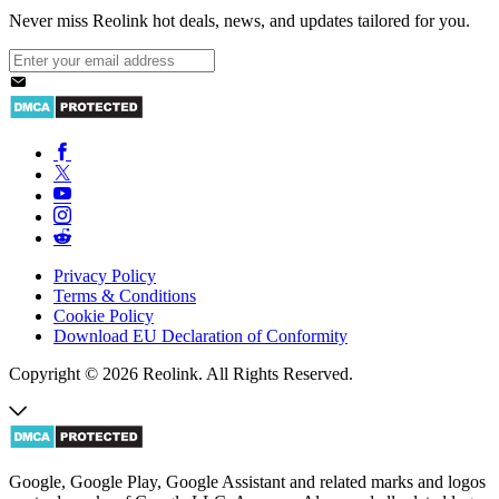
Never miss Reolink hot deals, news, and updates tailored for you.
Privacy Policy
Terms & Conditions
Cookie Policy
Download EU Declaration of Conformity
Copyright © 2026 Reolink. All Rights Reserved.
Google, Google Play, Google Assistant and related marks and logos