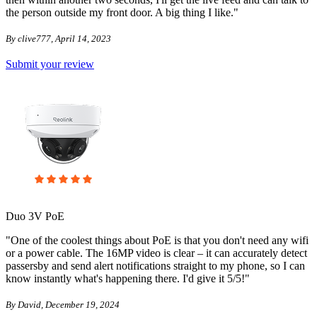
the person outside my front door. A big thing I like."
By clive777, April 14, 2023
Submit your review
Duo 3V PoE
"One of the coolest things about PoE is that you don't need any wifi
or a power cable. The 16MP video is clear – it can accurately detect
passersby and send alert notifications straight to my phone, so I can
know instantly what's happening there. I'd give it 5/5!"
By David, December 19, 2024