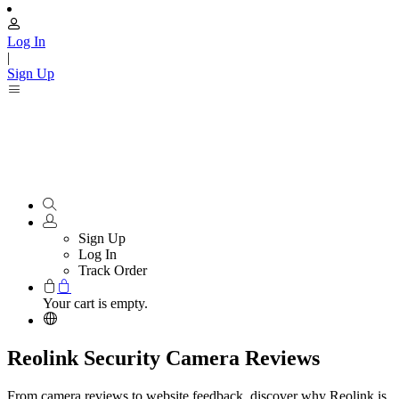
Log In
|
Sign Up
Sign Up
Log In
Track Order
Your cart is empty.
Reolink Security Camera Reviews
From camera reviews to website feedback, discover why Reolink is