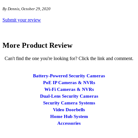
By Dennis, October 29, 2020
Submit your review
More Product Review
Can't find the one you're looking for? Click the link and comment.
Battery-Powered Security Cameras
PoE IP Cameras & NVRs
Wi-Fi Cameras & NVRs
Dual-Lens Security Cameras
Security Camera Systems
Video Doorbells
Home Hub System
Accessories