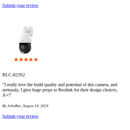
Submit your review
RLC-823S2
"I really love the build quality and potential of this camera, and
seriously, I give huge props to Reolink for their design choices,
A+!"
By JohnBee, August 10, 2024
Submit your review