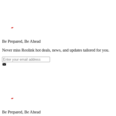
Be Prepared, Be Ahead
Never miss Reolink hot deals, news, and updates tailored for you.
Be Prepared, Be Ahead