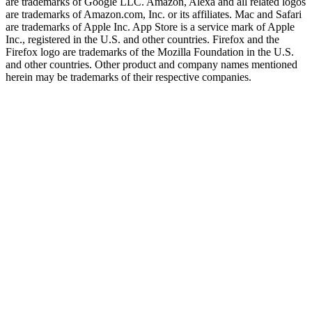
are trademarks of Google LLC. Amazon, Alexa and all related logos
are trademarks of Amazon.com, Inc. or its affiliates. Mac and Safari
are trademarks of Apple Inc. App Store is a service mark of Apple
Inc., registered in the U.S. and other countries. Firefox and the
Firefox logo are trademarks of the Mozilla Foundation in the U.S.
and other countries. Other product and company names mentioned
herein may be trademarks of their respective companies.