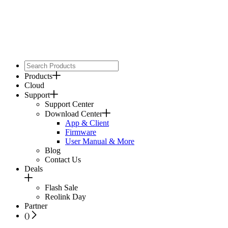
Products
Cloud
Support
Support Center
Download Center
App & Client
Firmware
User Manual & More
Blog
Contact Us
Deals
Flash Sale
Reolink Day
Partner
(
)