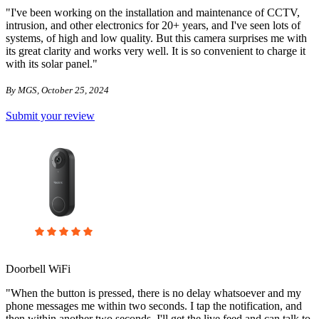
"I've been working on the installation and maintenance of CCTV,
intrusion, and other electronics for 20+ years, and I've seen lots of
systems, of high and low quality. But this camera surprises me with
its great clarity and works very well. It is so convenient to charge it
with its solar panel."
By MGS, October 25, 2024
Submit your review
Doorbell WiFi
"When the button is pressed, there is no delay whatsoever and my
phone messages me within two seconds. I tap the notification, and
then within another two seconds, I'll get the live feed and can talk to