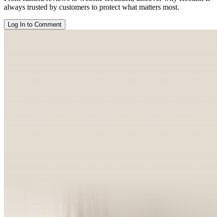
always trusted by customers to protect what matters most.
Log In to Comment