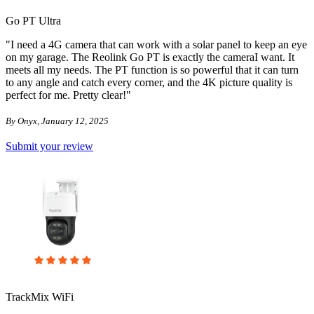
Go PT Ultra
"I need a 4G camera that can work with a solar panel to keep an eye
on my garage. The Reolink Go PT is exactly the cameraI want. It
meets all my needs. The PT function is so powerful that it can turn
to any angle and catch every corner, and the 4K picture quality is
perfect for me. Pretty clear!"
By Onyx, January 12, 2025
Submit your review
TrackMix WiFi