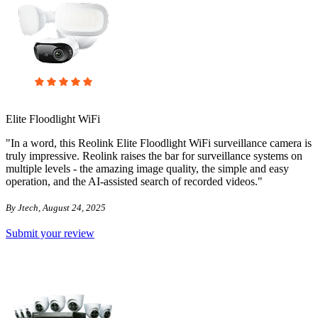
Elite Floodlight WiFi
"In a word, this Reolink Elite Floodlight WiFi surveillance camera is
truly impressive. Reolink raises the bar for surveillance systems on
multiple levels - the amazing image quality, the simple and easy
operation, and the AI-assisted search of recorded videos."
By Jtech, August 24, 2025
Submit your review