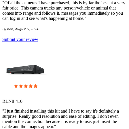
"Of all the cameras I have purchased, this is by far the best at a very
fair price. This camera tracks any person/vehicle or animal that
comes into range and follows it, messages you immediately so you
can log in and see what's happening at home."
By bob, August 6, 2024
Submit your review
RLN8-410
"I just finished installing this kit and I have to say it's definitely a
surprise. Really good resolution and ease of editing. I don't even
mention the connection because it is ready to use, just insert the
cable and the images appear."