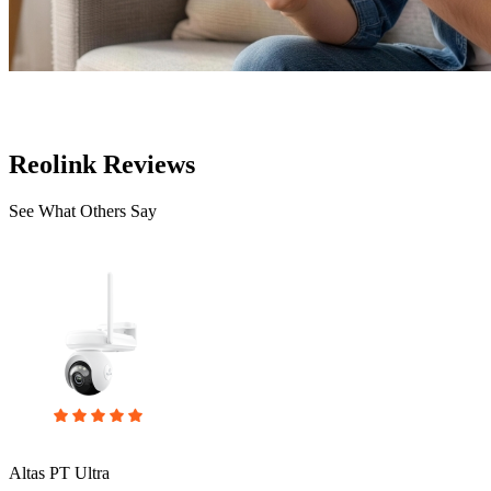
Reolink Reviews
See What Others Say
Altas PT Ultra