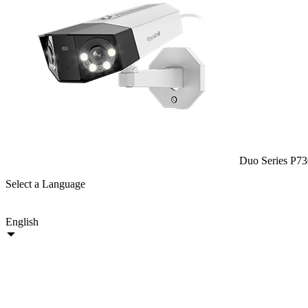
Duo Series P73
Select a Language
English