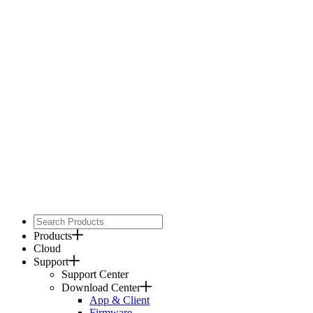
Products
Cloud
Support
Support Center
Download Center
App & Client
Firmware