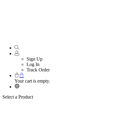
Sign Up
Log In
Track Order
Your cart is empty.
Select a Product