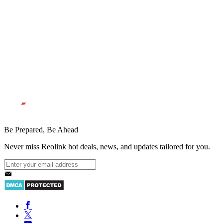
Be Prepared, Be Ahead
Never miss Reolink hot deals, news, and updates tailored for you.