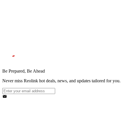
Be Prepared, Be Ahead
Never miss Reolink hot deals, news, and updates tailored for you.