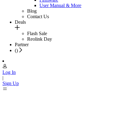
User Manual & More
Blog
Contact Us
Deals
Flash Sale
Reolink Day
Partner
(
)
Log In
|
Sign Up