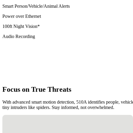
Smart Person/Vehicle/Animal Alerts
Power over Ethernet
100ft Night Vision*
Audio Recording
Focus on True Threats
With advanced smart motion detection, 510A identifies people, vehicle
tiny intruders like spiders. Stay informed, not overwhelmed.