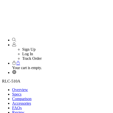
Sign Up
Log In
Track Order
Your cart is empty.
RLC-510A
Overview
Specs
Comparison
Accessories
FAQs
Review