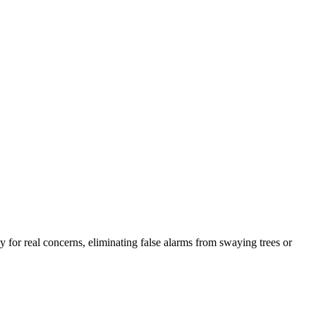
 for real concerns, eliminating false alarms from swaying trees or