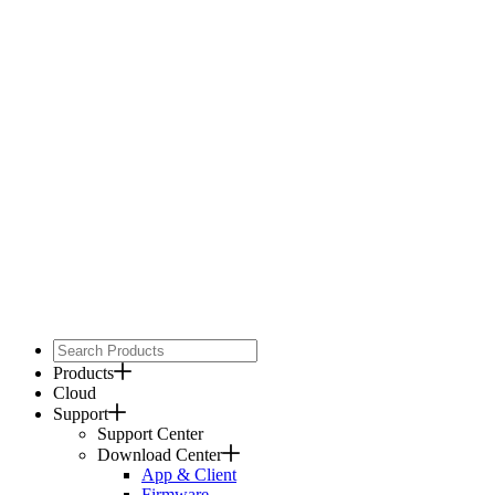
Products
Cloud
Support
Support Center
Download Center
App & Client
Firmware