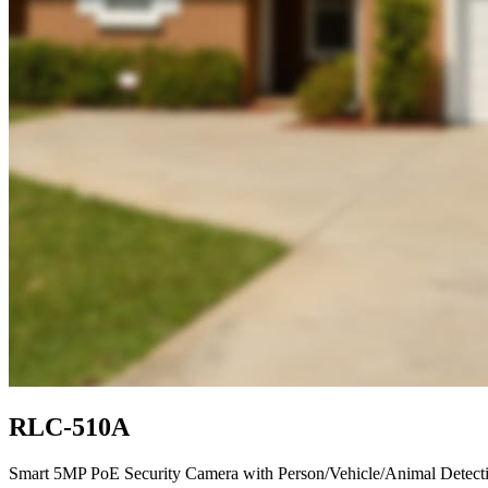
RLC-510A
Smart 5MP PoE Security Camera with Person/Vehicle/Animal Detect