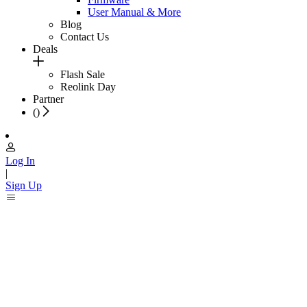
User Manual & More
Blog
Contact Us
Deals
Flash Sale
Reolink Day
Partner
(
)
Log In
|
Sign Up