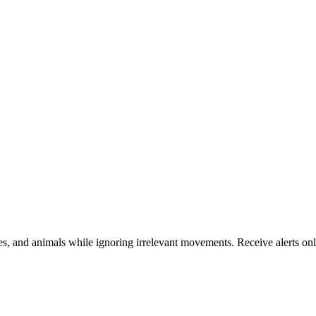
s, and animals while ignoring irrelevant movements. Receive alerts only