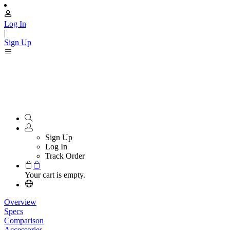
Log In
|
Sign Up
Sign Up
Log In
Track Order
Your cart is empty.
Overview
Specs
Comparison
Accessories