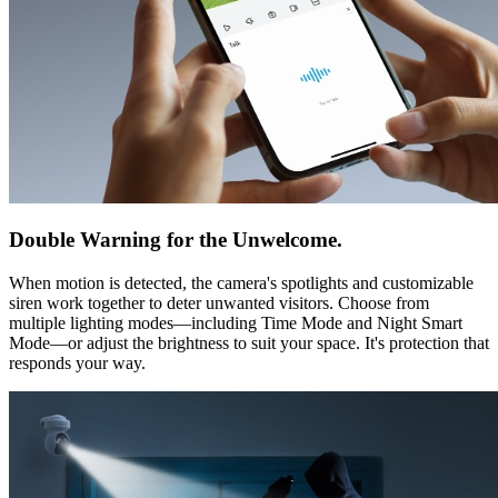
Double Warning for the Unwelcome.
When motion is detected, the camera's spotlights and customizable
siren work together to deter unwanted visitors. Choose from
multiple lighting modes—including Time Mode and Night Smart
Mode—or adjust the brightness to suit your space. It's protection that
responds your way.