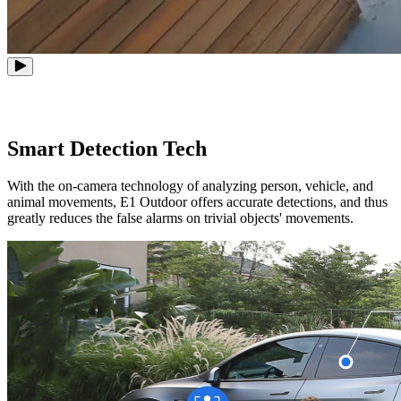
Smart Detection Tech
With the on-camera technology of analyzing person, vehicle, and
animal movements, E1 Outdoor offers accurate detections, and thus
greatly reduces the false alarms on trivial objects' movements.