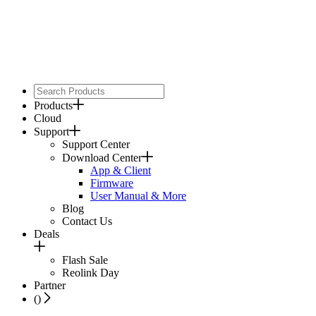
Products
Cloud
Support
Support Center
Download Center
App & Client
Firmware
User Manual & More
Blog
Contact Us
Deals
Flash Sale
Reolink Day
Partner
(
)