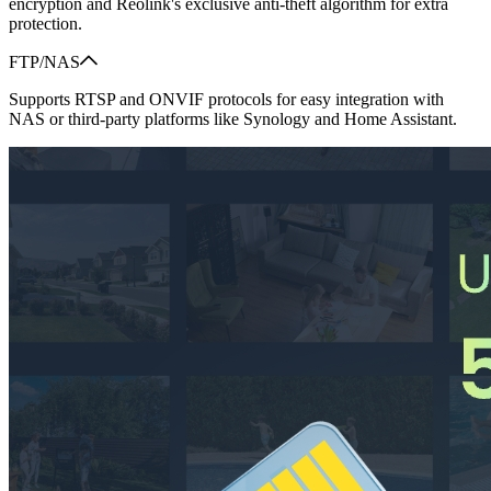
encryption and Reolink's exclusive anti-theft algorithm for extra
protection.
FTP/NAS
Supports RTSP and ONVIF protocols for easy integration with
NAS or third-party platforms like Synology and Home Assistant.