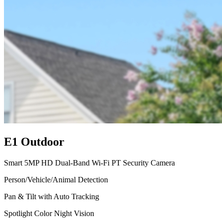
E1 Outdoor
Smart 5MP HD Dual-Band Wi-Fi PT Security Camera
Person/Vehicle/Animal Detection
Pan & Tilt with Auto Tracking
Spotlight Color Night Vision