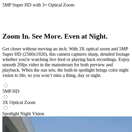
5MP Super HD with 3× Optical Zoom
Zoom In. See More. Even at Night.
Get closer without moving an inch. With 3X optical zoom and 5MP
Super HD (2560x1920), this camera captures sharp, detailed footage
whether you're watching live feed or playing back recordings. Enjoy
smooth 20fps video in the mainstream for both preview and
playback. When the sun sets, the built-in spotlight brings color night
vision to life, so you won’t miss a thing, day or night.
5MP HD
3X Optical Zoom
Spotlight Night Vision