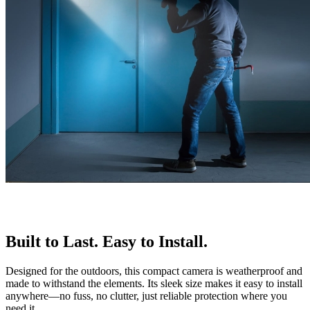
Built to Last. Easy to Install.
Designed for the outdoors, this compact camera is weatherproof and
made to withstand the elements. Its sleek size makes it easy to install
anywhere—no fuss, no clutter, just reliable protection where you
need it.