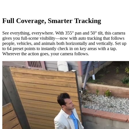
Full Coverage, Smarter Tracking
See everything, everywhere. With 355° pan and 50° tilt, this camera
gives you full-scene visibility—now with auto tracking that follows
people, vehicles, and animals both horizontally and vertically. Set up
to 64 preset points to instantly check in on key areas with a tap.
Wherever the action goes, your camera follows.