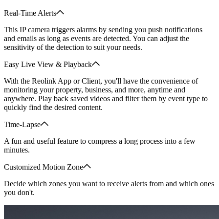
Real-Time Alerts
This IP camera triggers alarms by sending you push notifications
and emails as long as events are detected. You can adjust the
sensitivity of the detection to suit your needs.
Easy Live View & Playback
With the Reolink App or Client, you'll have the convenience of
monitoring your property, business, and more, anytime and
anywhere. Play back saved videos and filter them by event type to
quickly find the desired content.
Time-Lapse
A fun and useful feature to compress a long process into a few
minutes.
Customized Motion Zone
Decide which zones you want to receive alerts from and which ones
you don't.