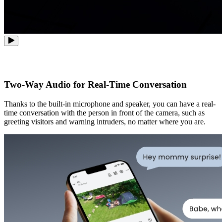
Two-Way Audio for Real-Time Conversation
Thanks to the built-in microphone and speaker, you can have a real-
time conversation with the person in front of the camera, such as
greeting visitors and warning intruders, no matter where you are.