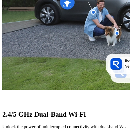
2.4/5 GHz Dual-Band Wi-Fi
Unlock the power of uninterrupted connectivity with dual-band Wi-