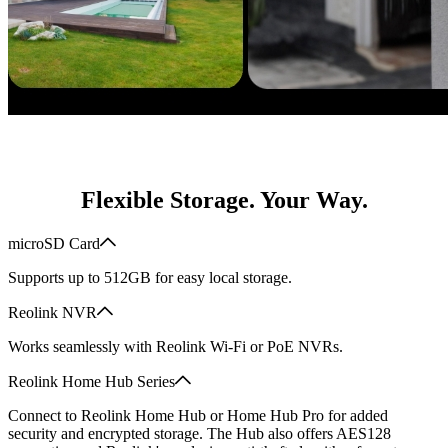
Flexible Storage. Your Way.
microSD Card
Supports up to 512GB for easy local storage.
Reolink NVR
Works seamlessly with Reolink Wi-Fi or PoE NVRs.
Reolink Home Hub Series
Connect to Reolink Home Hub or Home Hub Pro for added
security and encrypted storage. The Hub also offers AES128