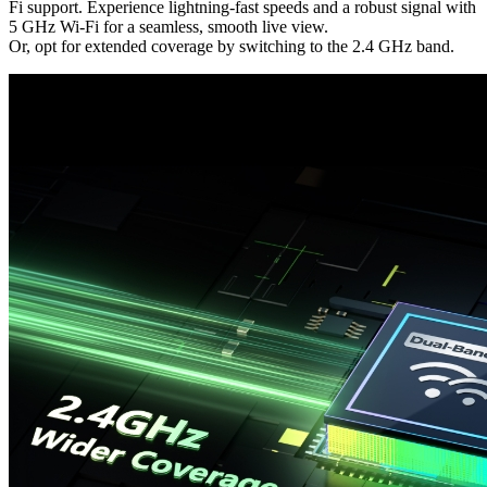
Fi support. Experience lightning-fast speeds and a robust signal with
5 GHz Wi-Fi for a seamless, smooth live view.
Or, opt for extended coverage by switching to the 2.4 GHz band.