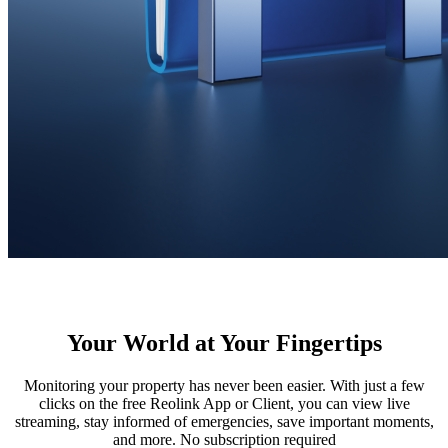
Your World at Your Fingertips
Monitoring your property has never been easier. With just a few
clicks on the free Reolink App or Client, you can view live
streaming, stay informed of emergencies, save important moments,
and more. No subscription required