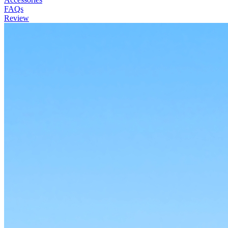
FAQs
Review