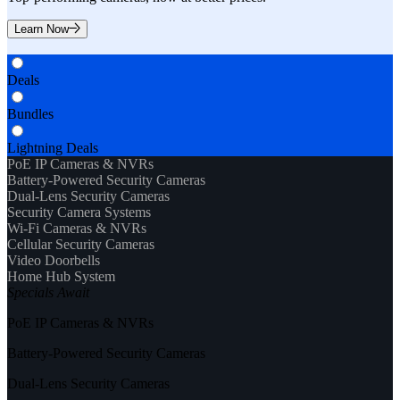
Learn Now
Deals
Bundles
Lightning Deals
PoE IP Cameras & NVRs
Battery-Powered Security Cameras
Dual-Lens Security Cameras
Security Camera Systems
Wi-Fi Cameras & NVRs
Cellular Security Cameras
Video Doorbells
Home Hub System
Specials Await
PoE IP Cameras & NVRs
Battery-Powered Security Cameras
Dual-Lens Security Cameras