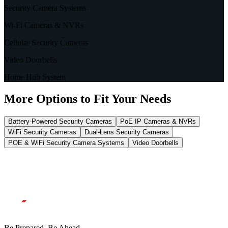
Security Camera Systems
Wi-Fi Cameras & NVRs
Cellular Security Cameras
Video Doorbells
Home Hub System
More Options to Fit Your Needs
Battery-Powered Security Cameras
PoE IP Cameras & NVRs
WiFi Security Cameras
Dual-Lens Security Cameras
POE & WiFi Security Camera Systems
Video Doorbells
Be Prepared, Be Ahead