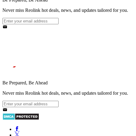
Never miss Reolink hot deals, news, and updates tailored for you.
Be Prepared, Be Ahead
Never miss Reolink hot deals, news, and updates tailored for you.