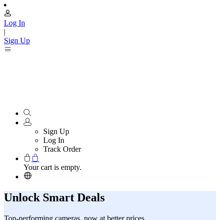
Log In
|
Sign Up
Sign Up
Log In
Track Order
Your cart is empty.
Unlock Smart Deals
Top-performing cameras, now at better prices.