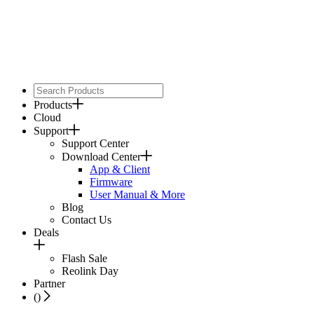
Products
Cloud
Support
Support Center
Download Center
App & Client
Firmware
User Manual & More
Blog
Contact Us
Deals
Flash Sale
Reolink Day
Partner
(
)