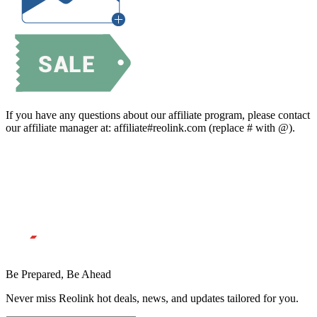
If you have any questions about our affiliate program, please contact
our affiliate manager at: affiliate#reolink.com (replace # with @).
Be Prepared, Be Ahead
Never miss Reolink hot deals, news, and updates tailored for you.