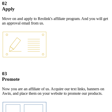
02
Apply
Move on and apply to Reolink's affiliate program. And you will get
an approval email from us.
03
Promote
Now you are an affiliate of us. Acquire our text links, banners on
Awin, and place them on your website to promote our products.