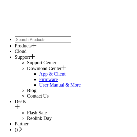
Products
Cloud
Support
Support Center
Download Center
App & Client
Firmware
User Manual & More
Blog
Contact Us
Deals
Flash Sale
Reolink Day
Partner
(
)