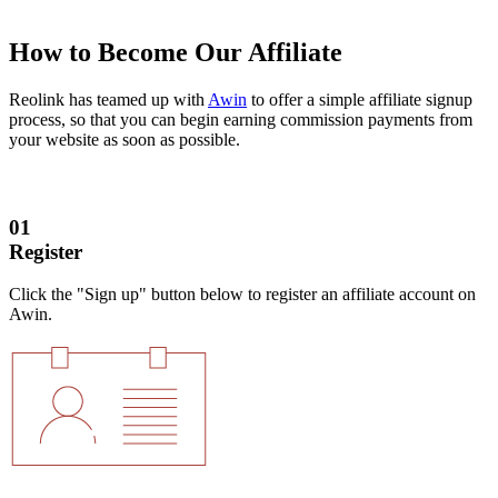
How to Become Our Affiliate
Reolink has teamed up with
Awin
to offer a simple affiliate signup
process, so that you can begin earning commission payments from
your website as soon as possible.
01
Register
Click the "Sign up" button below to register an affiliate account on
Awin.