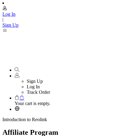
Log In
|
Sign Up
Sign Up
Log In
Track Order
Your cart is empty.
Introduction to Reolink
Affiliate Program