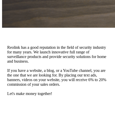
Reolink has a good reputation in the field of security industry
for many years. We launch innovative full range of
surveillance products and provide security solutions for home
and business.
If you have a website, a blog, or a YouTube channel, you are
the one that we are looking for. By placing our text ads,
banners, videos on your website, you will receive 6% to 20%
commission of your sales orders.
Let's make money together!