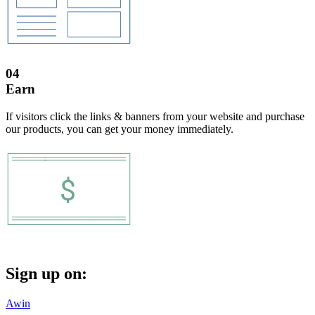
04
Earn
If visitors click the links & banners from your website and purchase
our products, you can get your money immediately.
Sign up on:
Awin