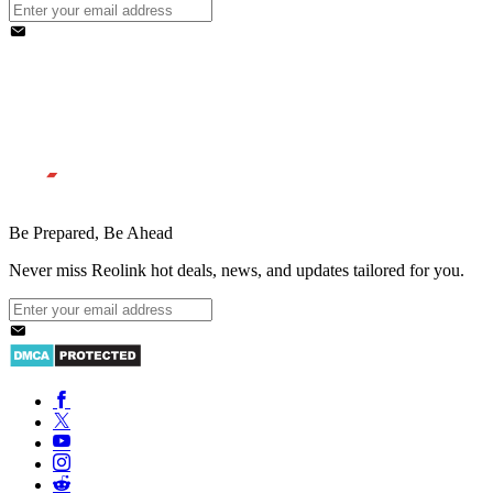
Be Prepared, Be Ahead
Never miss Reolink hot deals, news, and updates tailored for you.