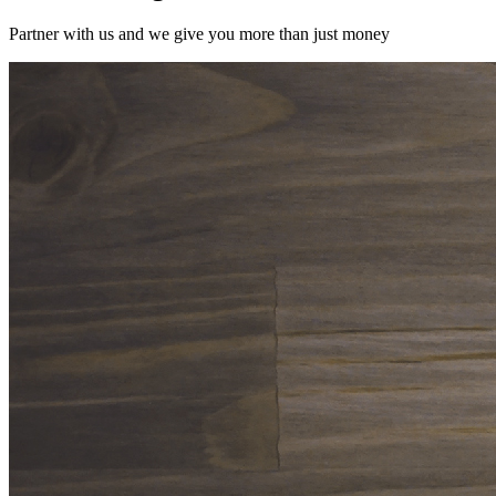
Partner with us and we give you more than just money