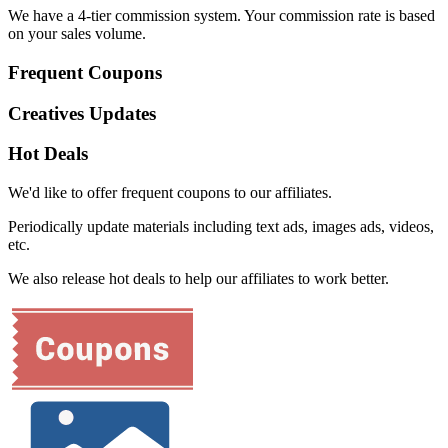
We have a 4-tier commission system. Your commission rate is based
on your sales volume.
Frequent Coupons
Creatives Updates
Hot Deals
We'd like to offer frequent coupons to our affiliates.
Periodically update materials including text ads, images ads, videos,
etc.
We also release hot deals to help our affiliates to work better.