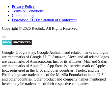
Privacy Policy
Terms & Conditions
Cookie Policy
Download EU Declaration of Conformity
Copyright © 2026 Reolink. All Rights Reserved.
Google, Google Play, Google Assistant and related marks and logos
are trademarks of Google LLC. Amazon, Alexa and all related logos
are trademarks of Amazon.com, Inc. or its affiliates. Mac and Safari
are trademarks of Apple Inc. App Store is a service mark of Apple
Inc., registered in the U.S. and other countries. Firefox and the
Firefox logo are trademarks of the Mozilla Foundation in the U.S.
and other countries. Other product and company names mentioned
herein may be trademarks of their respective companies.