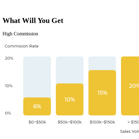
What Will You Get
High Commission